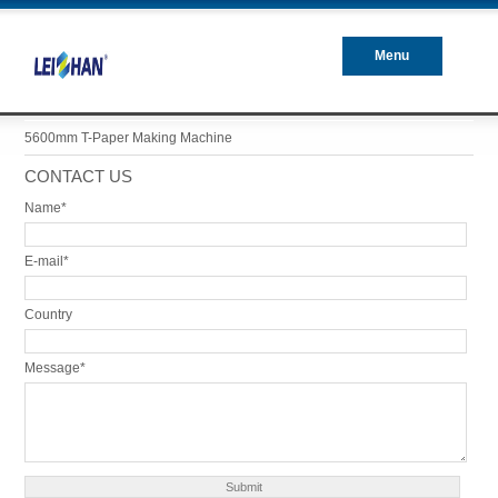
Menu
Closed
5600mm T-Paper Making Machine
CONTACT US
Name*
E-mail*
Country
Message*