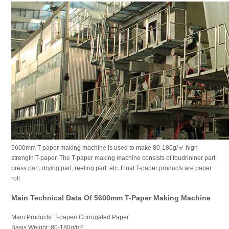
5600mm T-paper making machine is used to make 80-180g/㎡ high
strength T-paper. The T-paper making machine consists of foudrininer part,
press part, drying part, reeling part, etc. Final T-paper products are paper
roll.
Main Technical Data Of 5600mm T-Paper Making Machine
Main Products: T-paper/ Corrugated Paper
Basis Weight: 80-180g/m²