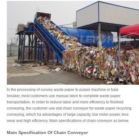
In the processing of convey waste paper to pulper machine or bale
breaker, most customers use manual labor to complete waste paper
transportation. In order to reduce labor and more efficiency to finished
conveying, the customer use slat chain conveyor for waste paper recycling
conveying, which ha advantages of large capacity, low motor power, less
wear and high efficiency. Main specifications of chain conveyor as below.
Main Specification Of Chain Conveyor