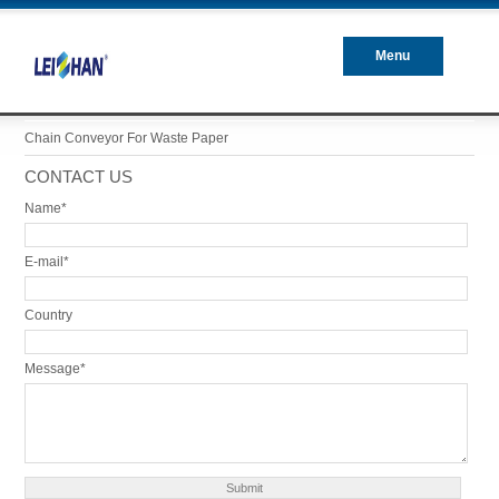
Menu
Closed
Chain Conveyor For Waste Paper
CONTACT US
Name*
E-mail*
Country
Message*