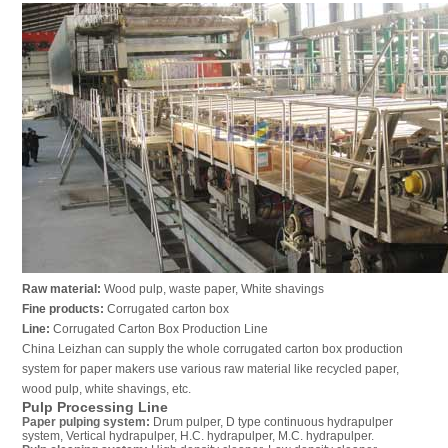
Raw material:
Wood pulp, waste paper, White shavings
Fine products:
Corrugated carton box
Line:
Corrugated Carton Box Production Line
China Leizhan can supply the whole corrugated carton box production
system for paper makers use various raw material like recycled paper,
wood pulp, white shavings, etc.
Pulp Processing Line
Paper pulping system
:
Drum pulper, D type continuous hydrapulper
system, Vertical hydrapulper, H.C. hydrapulper, M.C. hydrapulper.