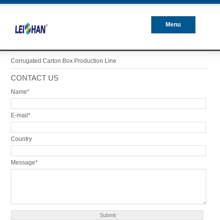
Menu
Closed
Corrugated Carton Box Production Line
CONTACT US
Name*
E-mail*
Country
Message*