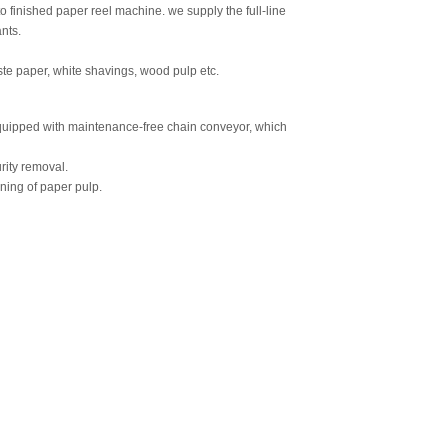
finished paper reel machine. we supply the full-line
nts.
e paper, white shavings, wood pulp etc.
equipped with maintenance-free chain conveyor, which
rity removal.
ning of paper pulp.