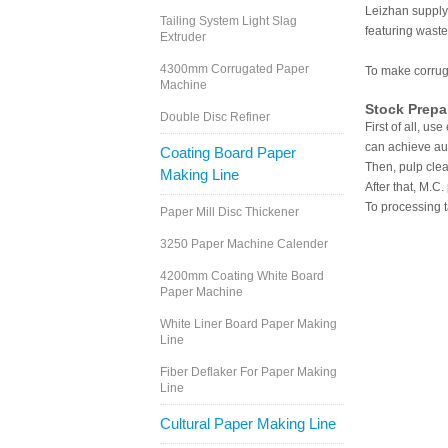
Leizhan supply
Tailing System Light Slag
featuring wast
Extruder
4300mm Corrugated Paper
To make corrug
Machine
Stock Prepa
Double Disc Refiner
First of all, u
can achieve au
Coating Board Paper
Then, pulp cle
Making Line
After that, M.C
To processing t
Paper Mill Disc Thickener
3250 Paper Machine Calender
4200mm Coating White Board
Paper Machine
White Liner Board Paper Making
Line
Fiber Deflaker For Paper Making
Line
Cultural Paper Making Line