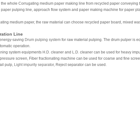
 the whole Corrugating medium paper making line from recycled paper conveying to 
e paper pulping line, approach flow system and paper making machine for paper pla
ating medium paper, the raw material can choose recycled paper board, mixed wast
ration Line
se energy-saving
Drum pulping system
for raw material pulping. The drum pulper is 
tomatic operation.
aning system equipments H.D. cleaner and L.D. cleaner can be used for heavy impu
. pressure screen, Fiber fractionating machine can be used for coarse and fine scree
ail pulp,
Light impurity separator
, Reject separator can be used.