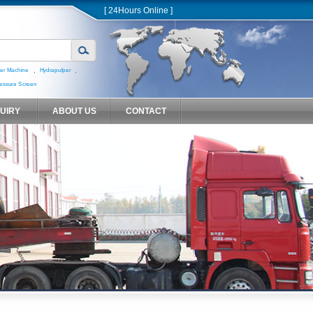
[ 24Hours Online ]
,
,
er Machine
Hydrapulper
essure Screen
QUIRY
ABOUT US
CONTACT