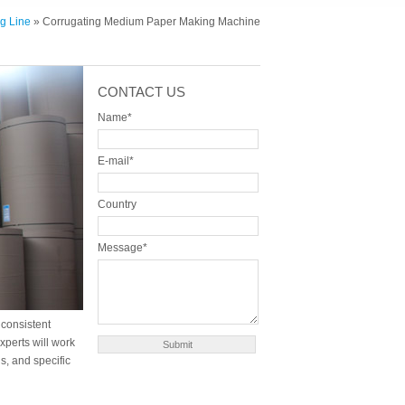
g Line
» Corrugating Medium Paper Making Machine
CONTACT US
Name*
E-mail*
Country
Message*
consistent
xperts will work
s, and specific