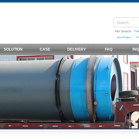
Hot Search:
Pap
,
Drum Pulper
Pr
SOLUTION
CASE
DELIVERY
FAQ
IN