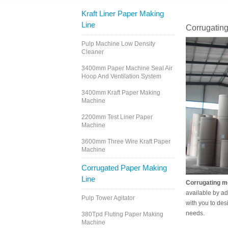
Kraft Liner Paper Making
Line
Corrugatin
Pulp Machine Low Density
Cleaner
3400mm Paper Machine Seal Air
Hoop And Ventilation System
3400mm Kraft Paper Making
Machine
2200mm Test Liner Paper
Machine
3600mm Three Wire Kraft Paper
Machine
Corrugated Paper Making
Line
Corrugating m
available by ad
Pulp Tower Agitator
with you to des
needs.
380Tpd Fluting Paper Making
Machine