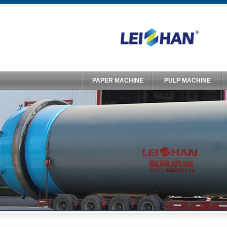
PAPER MACHINE
PULP MACHINE