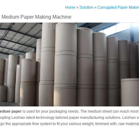
Home
»
Solution
»
Corrugated Paper Makin
g Medium Paper Making Machine
edium paper
is used for your packaging needs. The medium sheet can reach most 
opting Leizhan latest technology tailored paper manufacturing solutions. Leizhan e
ign the appropriate flow system to fit your various weight, trimmed with, raw material