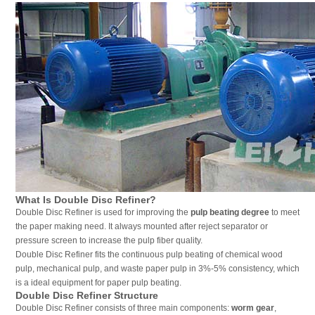
What Is Double Disc Refiner?
Double Disc Refiner is used for improving the
pulp beating degree
to meet
the paper making need. It always mounted after reject separator or
pressure screen to increase the pulp fiber quality.
Double Disc Refiner fits the continuous pulp beating of chemical wood
pulp, mechanical pulp, and waste paper pulp in 3%-5% consistency, which
is a ideal equipment for paper pulp beating.
Double Disc Refiner Structure
Double Disc Refiner consists of three main components:
worm gear
,