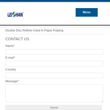
Menu
Closed
Double Disc Refiner Used In Paper Pulping
CONTACT US
Name*
E-mail*
Country
Message*