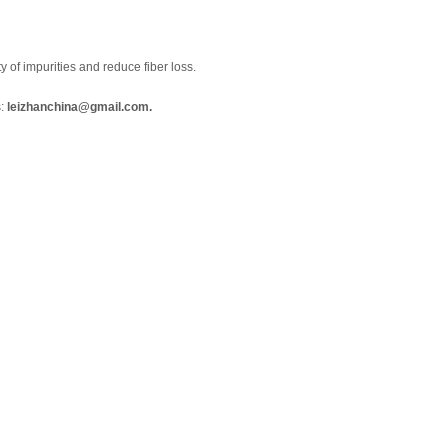
of impurities and reduce fiber loss.
s:
leizhanchina@gmail.com.