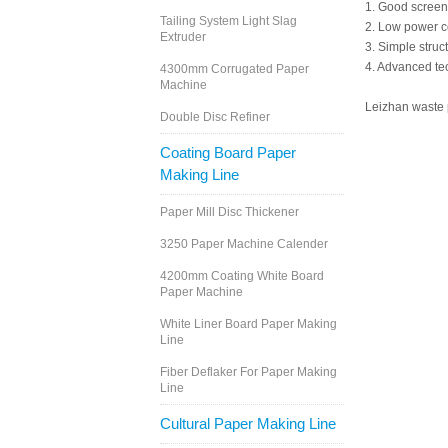
1. Good screeni
Tailing System Light Slag
2. Low power 
Extruder
3. Simple struc
4. Advanced tec
4300mm Corrugated Paper
Machine
Leizhan waste p
Double Disc Refiner
Coating Board Paper
Making Line
Paper Mill Disc Thickener
3250 Paper Machine Calender
4200mm Coating White Board
Paper Machine
White Liner Board Paper Making
Line
Fiber Deflaker For Paper Making
Line
Cultural Paper Making Line