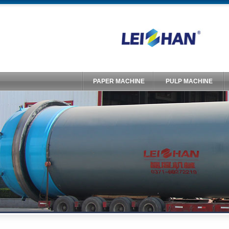
PAPER MACHINE
PULP MACHINE