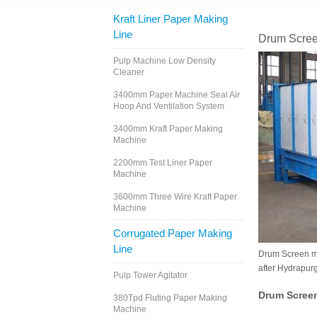
Kraft Liner Paper Making
Line
Drum Scree
Pulp Machine Low Density
Cleaner
3400mm Paper Machine Seal Air
Hoop And Ventilation System
3400mm Kraft Paper Making
Machine
2200mm Test Liner Paper
Machine
3600mm Three Wire Kraft Paper
Machine
Corrugated Paper Making
Line
Drum Screen mai
after Hydrapurg
Pulp Tower Agitator
Drum Scree
380Tpd Fluting Paper Making
Machine