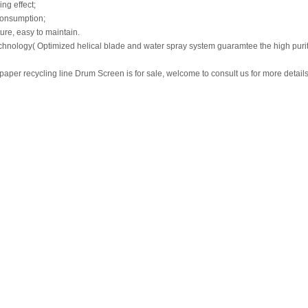
ng effect;
consumption;
ture, easy to maintain.
hnology( Optimized helical blade and water spray system guaramtee the high purity 
aper recycling line Drum Screen is for sale, welcome to consult us for more detail