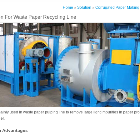
Home
»
Solution
»
Corrugated Paper Making
n For Waste Paper Recycling Line
nly used in waste paper pulping line to remove large light impurities in paper pro
er.
n Advantages