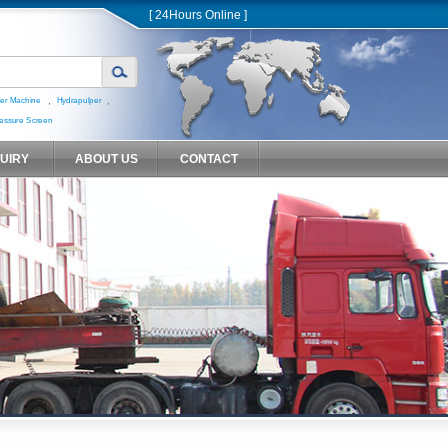
[ 24Hours Online ]
,
,
er Machine
Hydrapulper
essure Screen
QUIRY
ABOUT US
CONTACT