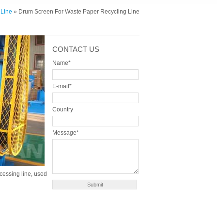
 Line
» Drum Screen For Waste Paper Recycling Line
CONTACT US
Name*
E-mail*
Country
Message*
cessing line, used