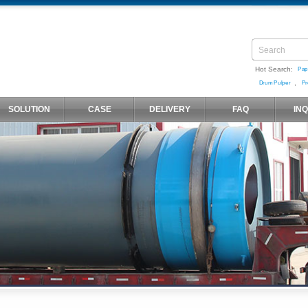
Hot Search:
Pap
,
Drum Pulper
Pr
SOLUTION
CASE
DELIVERY
FAQ
IN