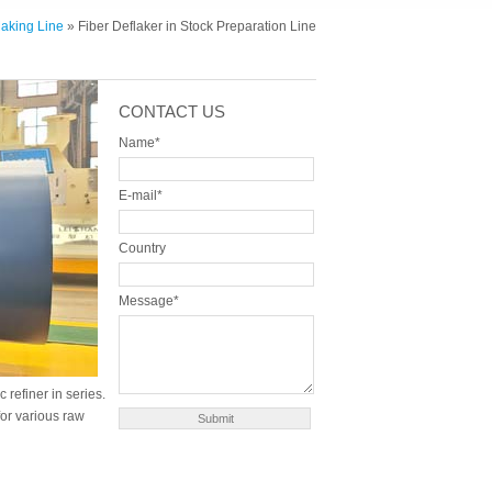
aking Line
» Fiber Deflaker in Stock Preparation Line
CONTACT US
Name*
E-mail*
Country
Message*
 refiner in series.
 for various raw