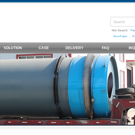
Hot Search:
Pap
,
Drum Pulper
Pr
SOLUTION
CASE
DELIVERY
FAQ
IN