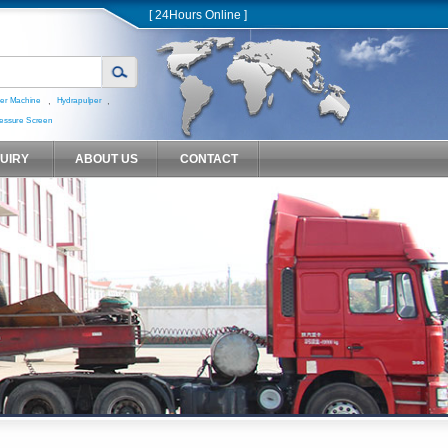
[ 24Hours Online ]
,
,
er Machine
Hydrapulper
essure Screen
QUIRY
ABOUT US
CONTACT