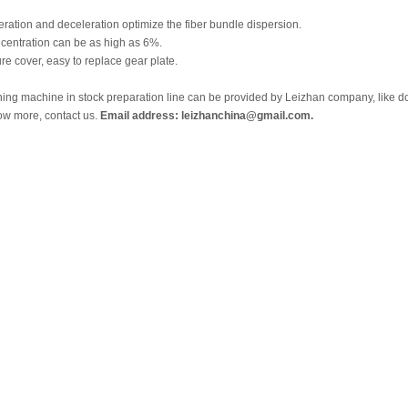
eration and deceleration optimize the fiber bundle dispersion.
ncentration can be as high as 6%.
ure cover, easy to replace gear plate.
fining machine in stock preparation line can be provided by Leizhan company, like doub
ow more, contact us.
Email address: leizhanchina@gmail.com.