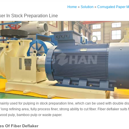
Home
»
Solution
»
Corrugated Paper M
ker In Stock Preparation Line
mainly used for pulping in stock preparation line, which can be used with double disc
 long refining area, fully process finer, strong ability to cut fiber. Fiber deflaker suits
 wood pulp, bamboo pulp or waste paper.
es Of Fiber Deflaker