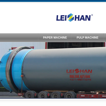
PAPER MACHINE
PULP MACHINE