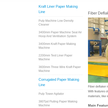
Kraft Liner Paper Making
Line
Fiber Defla
Pulp Machine Low Density
Cleaner
3400mm Paper Machine Seal Air
Hoop And Ventilation System
3400mm Kraft Paper Making
Machine
2200mm Test Liner Paper
Machine
3600mm Three Wire Kraft Paper
Machine
Corrugated Paper Making
Line
Fiber deflaker 
With features of
Pulp Tower Agitator
materials, like
380Tpd Fluting Paper Making
Main Featur
Machine