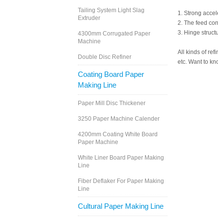
Tailing System Light Slag
1. Strong accel
Extruder
2. The feed co
3. Hinge struct
4300mm Corrugated Paper
Machine
All kinds of re
Double Disc Refiner
etc. Want to kn
Coating Board Paper
Making Line
Paper Mill Disc Thickener
3250 Paper Machine Calender
4200mm Coating White Board
Paper Machine
White Liner Board Paper Making
Line
Fiber Deflaker For Paper Making
Line
Cultural Paper Making Line