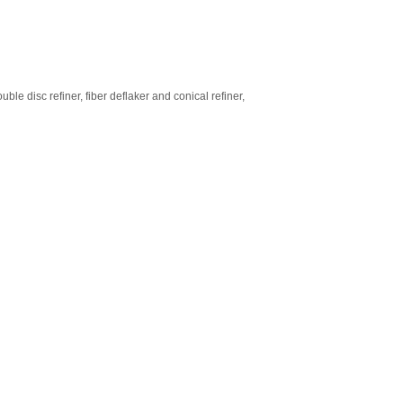
le disc refiner, fiber deflaker and conical refiner,