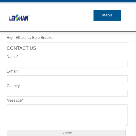
Menu
Closed
High Efficiency Bale Breaker
CONTACT US
Name*
E-mail*
Country
Message*