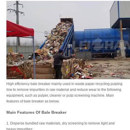
High efficiency bale breaker mainly used in waste paper recycling pulping
line to remove impurities in raw material and reduce wear to the following
equipment, such as pulper, cleaner or pulp screening machine. Main
features of bale breaker as below.
Main Features Of Bale Breaker
1. Disperse bundled raw materials, dry screening to remove light and
heavy impurities;