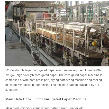
5200m double layer corrugated paper machine mainly used to make 80-
720g/㎡ high strength corrugated paper. The corrugated paper machine is
composed of wire part, press part, drying part, sizing machine and reeling
machine. Whole set paper making line machine can be provided by our
company.
Main Data Of 5200mm Corrugated Paper Machine
Main products: high-strength corrugated paper, T paper, etc.