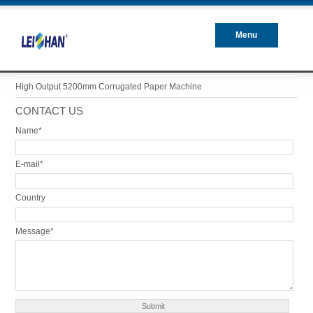
Menu
Closed
High Output 5200mm Corrugated Paper Machine
CONTACT US
Name*
E-mail*
Country
Message*