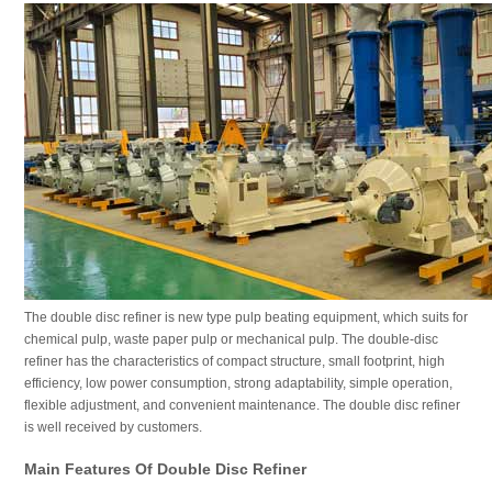
The double disc refiner is new type pulp beating equipment, which suits for
chemical pulp, waste paper pulp or mechanical pulp. The double-disc
refiner has the characteristics of compact structure, small footprint, high
efficiency, low power consumption, strong adaptability, simple operation,
flexible adjustment, and convenient maintenance. The double disc refiner
is well received by customers.
Main Features Of Double Disc Refiner