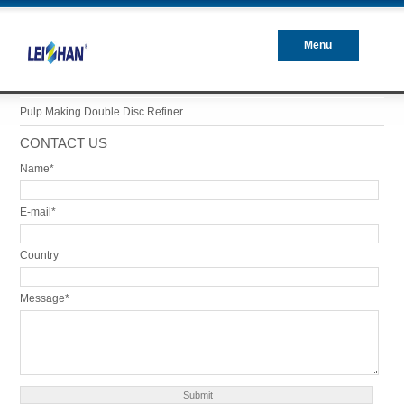
Menu
Closed
Pulp Making Double Disc Refiner
CONTACT US
Name*
E-mail*
Country
Message*