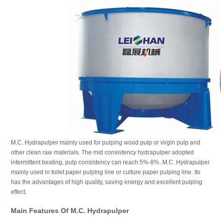
M.C. Hydrapulper mainly used for pulping wood pulp or virgin pulp and
other clean raw materials. The mid consistency hydrapulper adopted
intermittent beating, pulp consistency can reach 5%-8%. M.C. Hydrapulper
mainly used in toilet paper pulping line or culture paper pulping line. Its
has the advantages of high quality, saving energy and excellent pulping
effect.
Main Features Of M.C. Hydrapulper