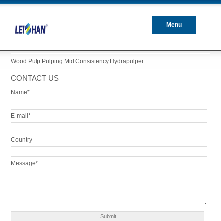
Menu
Closed
Wood Pulp Pulping Mid Consistency Hydrapulper
CONTACT US
Name*
E-mail*
Country
Message*