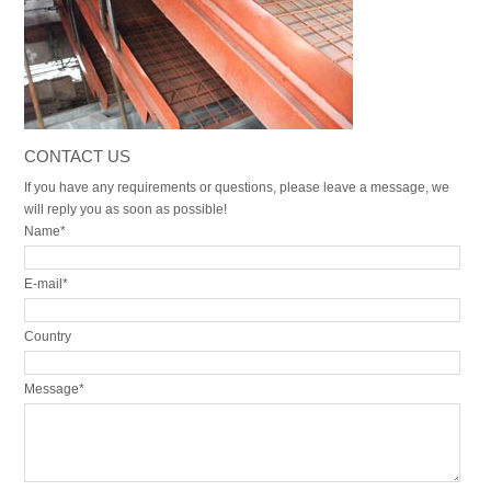
CONTACT US
If you have any requirements or questions, please leave a message, we
will reply you as soon as possible!
Name*
E-mail*
Country
Message*