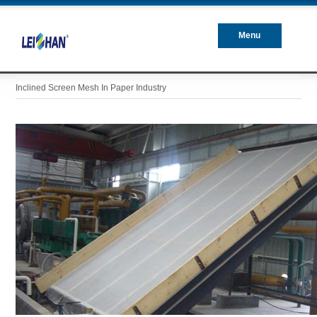
Menu
Closed
Inclined Screen Mesh In Paper Industry