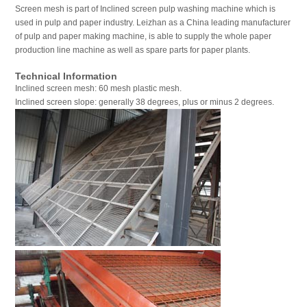
Screen mesh is part of Inclined screen pulp washing machine which is
used in pulp and paper industry. Leizhan as a China leading manufacturer
of pulp and paper making machine, is able to supply the whole paper
production line machine as well as spare parts for paper plants.
Technical Information
Inclined screen mesh: 60 mesh plastic mesh.
Inclined screen slope: generally 38 degrees, plus or minus 2 degrees.