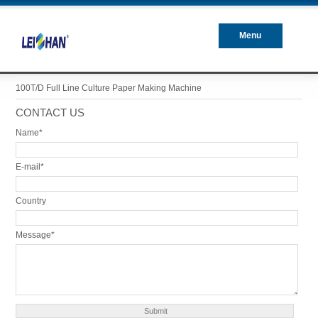
Menu
Closed
100T/D Full Line Culture Paper Making Machine
CONTACT US
Name*
E-mail*
Country
Message*