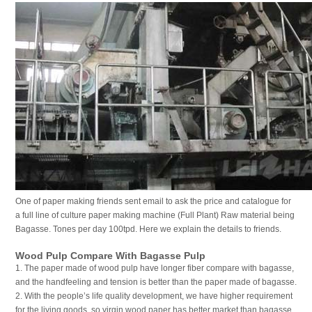
One of paper making friends sent email to ask the price and catalogue for
a full line of culture paper making machine (Full Plant) Raw material being
Bagasse. Tones per day 100tpd. Here we explain the details to friends.
Wood Pulp Compare With Bagasse Pulp
1. The paper made of wood pulp have longer fiber compare with bagasse,
and the handfeeling and tension is better than the paper made of bagasse.
2. With the people’s life quality development, we have higher requirement
for the living goods, so virgin wood paper has better market than bagasse