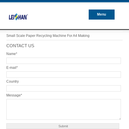
Menu
Closed
Small Scale Paper Recycling Machine For A4 Making
CONTACT US
Name*
E-mail*
Country
Message*