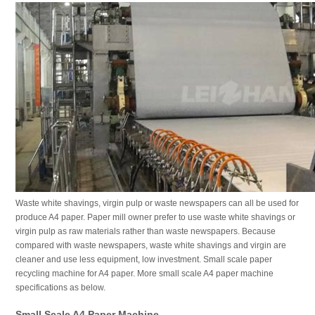
Waste white shavings, virgin pulp or waste newspapers can all be used for
produce A4 paper. Paper mill owner prefer to use waste white shavings or
virgin pulp as raw materials rather than waste newspapers. Because
compared with waste newspapers, waste white shavings and virgin are
cleaner and use less equipment, low investment. Small scale paper
recycling machine for A4 paper. More small scale A4 paper machine
specifications as below.
Small Scale A4 Paper Machine