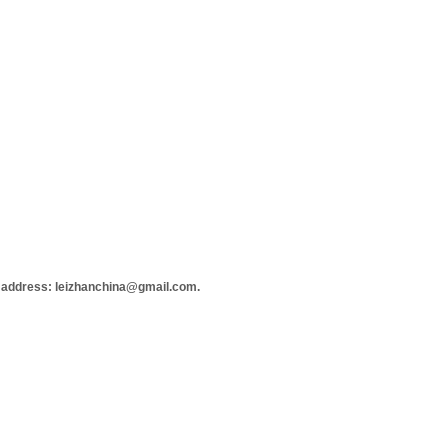
 address: leizhanchina@gmail.com.