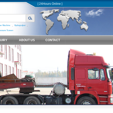
[ 24Hours Online ]
,
,
er Machine
Hydrapulper
essure Screen
QUIRY
ABOUT US
CONTACT