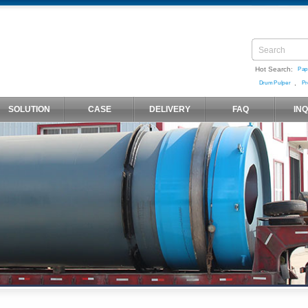
Hot Search:
Pap
,
Drum Pulper
Pr
SOLUTION
CASE
DELIVERY
FAQ
IN