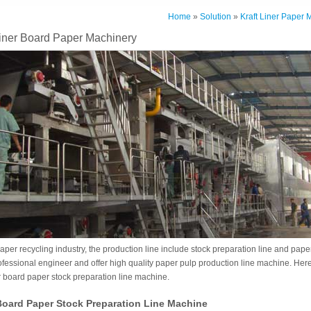
Home
»
Solution
»
Kraft Liner Paper 
Liner Board Paper Machinery
aper recycling industry, the production line include stock preparation line and pa
ofessional engineer and offer high quality paper pulp production line machine. Her
er board paper stock preparation line machine.
 Board Paper Stock Preparation Line Machine