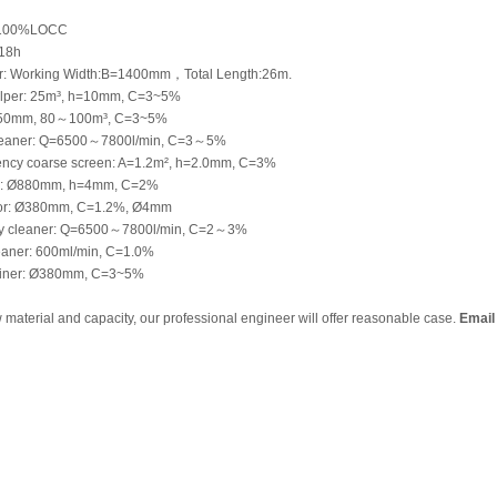
: 100%LOCC
/18h
r: Working Width:B=1400mm，Total Length:26m.
ulper: 25m³, h=10mm, C=3~5%
Ø850mm, 80～100m³, C=3~5%
cleaner: Q=6500～7800l/min, C=3～5%
ency coarse screen: A=1.2m², h=2.0mm, C=3%
or: Ø880mm, h=4mm, C=2%
tor: Ø380mm, C=1.2%, Ø4mm
cy cleaner: Q=6500～7800l/min, C=2～3%
eaner: 600ml/min, C=1.0%
efiner: Ø380mm, C=3~5%
w material and capacity, our professional engineer will offer reasonable case.
Email