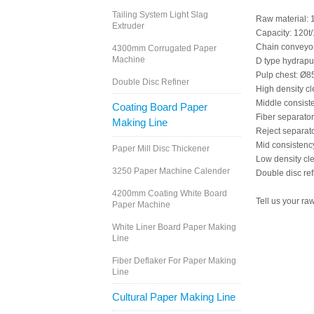
Tailing System Light Slag
Raw material
Extruder
Capacity: 120t
Chain conveyo
4300mm Corrugated Paper
Machine
D type hydrap
Pulp chest: 
Double Disc Refiner
High density 
Middle consist
Coating Board Paper
Fiber separat
Making Line
Reject separa
Mid consisten
Paper Mill Disc Thickener
Low density cl
3250 Paper Machine Calender
Double disc r
4200mm Coating White Board
Tell us your ra
Paper Machine
White Liner Board Paper Making
Line
Fiber Deflaker For Paper Making
Line
Cultural Paper Making Line