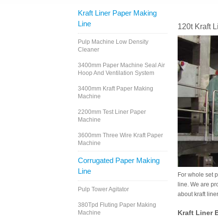
Kraft Liner Paper Making
Line
120t Kraft 
Pulp Machine Low Density
Cleaner
3400mm Paper Machine Seal Air
Hoop And Ventilation System
3400mm Kraft Paper Making
Machine
2200mm Test Liner Paper
Machine
3600mm Three Wire Kraft Paper
Machine
Corrugated Paper Making
Line
For whole set p
line. We are pr
Pulp Tower Agitator
about kraft lin
380Tpd Fluting Paper Making
Kraft Liner
Machine