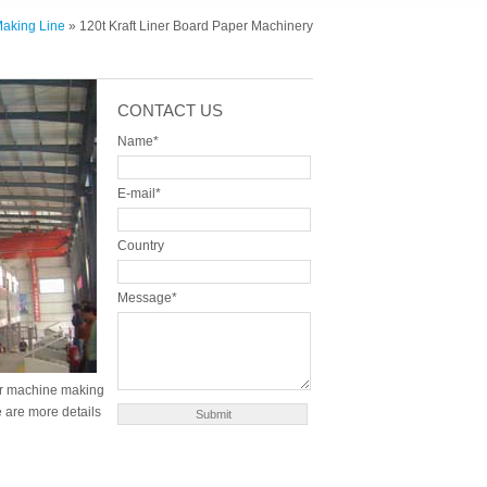
Making Line
» 120t Kraft Liner Board Paper Machinery
CONTACT US
Name*
E-mail*
Country
Message*
per machine making
e are more details