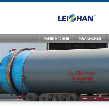
PAPER MACHINE
PULP MACHINE