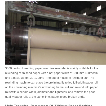
3300mm top threading paper machine rewinder is mainly suitable for the
rewinding of finished paper with a net paper width of 3300mm 600m/min
and a basis weight 30-120g/㎡. The paper machine rewinder can The
rewinding machine can place the preliminarily rolled full-width paper roll
on the unwinding machine’s unwinding frame, cut and rewind into paper
rolls with a certain width, diameter and tightness, and remove the poor
quality paper rolls at the same time. paper, glued broken ends.
Main Technical Parameters Of 3300mm Paper Machine