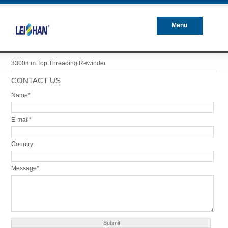
Menu
Closed
3300mm Top Threading Rewinder
CONTACT US
Name*
E-mail*
Country
Message*