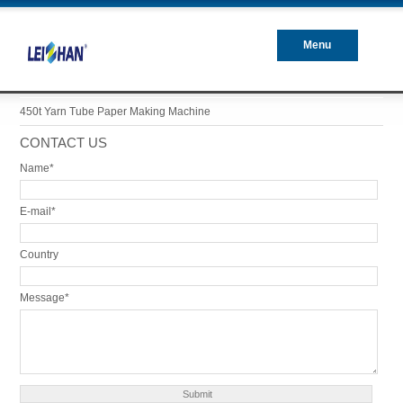
Menu
Closed
450t Yarn Tube Paper Making Machine
CONTACT US
Name*
E-mail*
Country
Message*