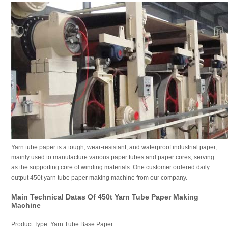
Yarn tube paper is a tough, wear-resistant, and waterproof industrial paper,
mainly used to manufacture various paper tubes and paper cores, serving
as the supporting core of winding materials. One customer ordered daily
output 450t yarn tube paper making machine from our company.
Main Technical Datas Of 450t Yarn Tube Paper Making
Machine
Product Type: Yarn Tube Base Paper