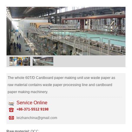
The whole 60T/D Cardboard paper making unit use waste paper as
raw material contains waste paper processing line and cardboard
paper making machinery.
Service Online
+86-371-5512 9198
leizhanchina@gmail.com
Raw material:
OCC