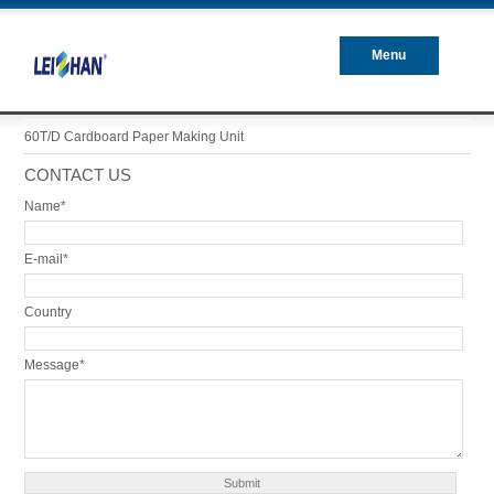
Menu
Closed
60T/D Cardboard Paper Making Unit
CONTACT US
Name*
E-mail*
Country
Message*