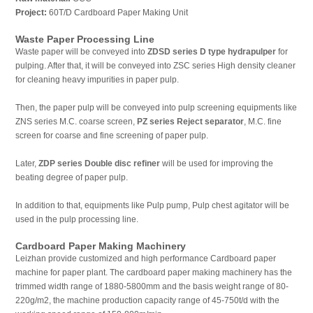
Project:
60T/D Cardboard Paper Making Unit
Waste Paper Processing Line
Waste paper will be conveyed into
ZDSD series D type hydrapulper
for
pulping. After that, it will be conveyed into ZSC series High density cleaner
for cleaning heavy impurities in paper pulp.
Then, the paper pulp will be conveyed into pulp screening equipments like
ZNS series M.C. coarse screen,
PZ series Reject separator
, M.C. fine
screen for coarse and fine screening of paper pulp.
Later,
ZDP series Double disc refiner
will be used for improving the
beating degree of paper pulp.
In addition to that, equipments like Pulp pump, Pulp chest agitator will be
used in the pulp processing line.
Cardboard Paper Making Machinery
Leizhan provide customized and high performance Cardboard paper
machine for paper plant. The cardboard paper making machinery has the
trimmed width range of 1880-5800mm and the basis weight range of 80-
220g/m2, the machine production capacity range of 45-750t/d with the