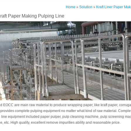
Home
»
Solution
»
Kraft Liner Paper Mak
raft Paper Making Pulping Line
EOCC are main raw material to produce wrapping paper, like kraft paper, corruga
 provides complete pulping equipment no matter what kind of raw material. Complet
 line equipment included paper pulper, pulp cleaning machine, pulp screening ma
e, etc. High quality, excellent remove impurities ability and reasonable price.