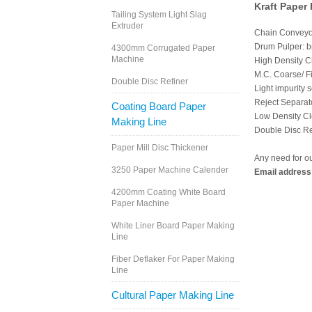
Kraft Paper
Tailing System Light Slag
Extruder
Chain Conveyor
Drum Pulper: br
4300mm Corrugated Paper
Machine
High Density Cl
M.C. Coarse/ F
Double Disc Refiner
Light impurity s
Reject Separato
Coating Board Paper
Low Density Cle
Making Line
Double Disc Ref
Paper Mill Disc Thickener
Any need for o
3250 Paper Machine Calender
Email address
4200mm Coating White Board
Paper Machine
White Liner Board Paper Making
Line
Fiber Deflaker For Paper Making
Line
Cultural Paper Making Line