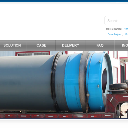
Hot Search:
Pap
,
Drum Pulper
Pr
SOLUTION
CASE
DELIVERY
FAQ
IN