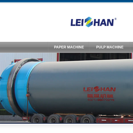
PAPER MACHINE
PULP MACHINE