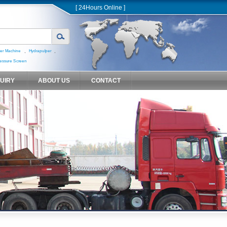
[ 24Hours Online ]
,
,
er Machine
Hydrapulper
essure Screen
QUIRY
ABOUT US
CONTACT