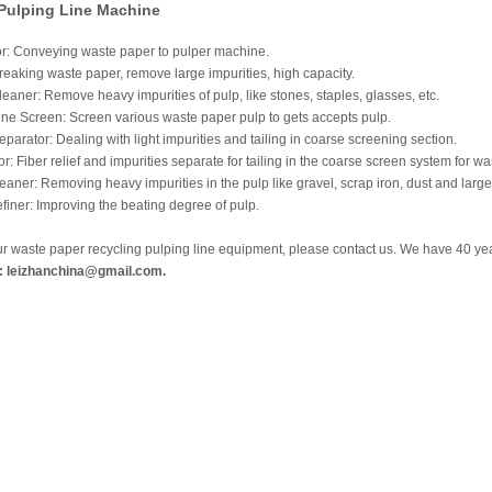
 Pulping Line Machine
: Conveying waste paper to pulper machine.
eaking waste paper, remove large impurities, high capacity.
eaner: Remove heavy impurities of pulp, like stones, staples, glasses, etc.
ine Screen: Screen various waste paper pulp to gets accepts pulp.
eparator: Dealing with light impurities and tailing in coarse screening section.
r: Fiber relief and impurities separate for tailing in the coarse screen system for w
aner: Removing heavy impurities in the pulp like gravel, scrap iron, dust and large 
iner: Improving the beating degree of pulp.
ur waste paper recycling pulping line equipment, please contact us. We have 40 y
: leizhanchina@gmail.com.