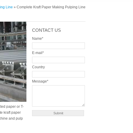
ing Line
» Complete Kraft Paper Making Pulping Line
CONTACT US
Name*
E-mail*
Country
Message*
ted paper or T-
e kraft paper
chine and pulp