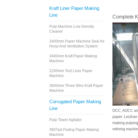
Kraft Liner Paper Making
Line
Complete K
Pulp Machine Low Density
Cleaner
3400mm Paper Machine Seal Air
Hoop And Ventilation System
3400mm Kraft Paper Making
Machine
2200mm Test Liner Paper
Machine
3600mm Three Wire Kraft Paper
Machine
Corrugated Paper Making
Line
OCC, AOCC and 
paper. Leizhan
Pulp Tower Agitator
making pulping
refining machin
380Tpd Fluting Paper Making
Machine