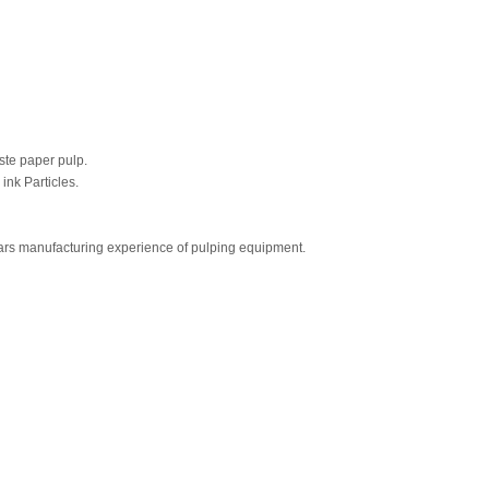
aste paper pulp.
ink Particles.
ears manufacturing experience of pulping equipment.