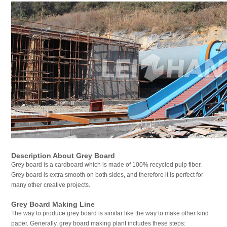
Description About Grey Board
Grey board is a cardboard which is made of 100% recycled pulp fiber.
Grey board is extra smooth on both sides, and therefore it is perfect for
many other creative projects.
Grey Board Making Line
The way to produce grey board is similar like the way to make other kind
paper. Generally, grey board making plant includes these steps: