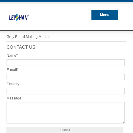
Menu
Closed
Grey Board Making Machine
CONTACT US
Name*
E-mail*
Country
Message*