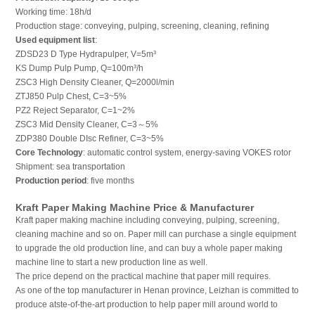
Working time: 18h/d
Production stage: conveying, pulping, screening, cleaning, refining
Used equipment list
:
ZDSD23 D Type Hydrapulper, V=5m³
KS Dump Pulp Pump, Q=100m³/h
ZSC3 High Density Cleaner, Q=2000l/min
ZTJ850 Pulp Chest, C=3~5%
PZ2 Reject Separator, C=1~2%
ZSC3 Mid Density Cleaner, C=3～5%
ZDP380 Double DIsc Refiner, C=3~5%
Core Technology
: automatic control system, energy-saving VOKES rotor
Shipment: sea transportation
Production period
: five months
Kraft Paper Making Machine Price & Manufacturer
Kraft paper making machine including conveying, pulping, screening,
cleaning machine and so on. Paper mill can purchase a single equipment
to upgrade the old production line, and can buy a whole paper making
machine line to start a new production line as well.
The price depend on the practical machine that paper mill requires.
As one of the top manufacturer in Henan province, Leizhan is committed to
produce atste-of-the-art production to help paper mill around world to