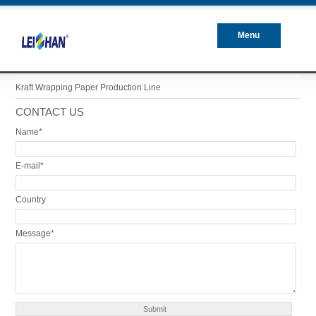
Menu
Closed
Kraft Wrapping Paper Production Line
CONTACT US
Name*
E-mail*
Country
Message*