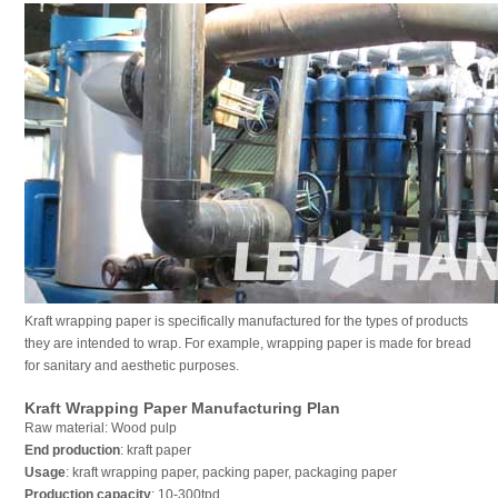
Kraft wrapping paper is specifically manufactured for the types of products
they are intended to wrap. For example, wrapping paper is made for bread
for sanitary and aesthetic purposes.
Kraft Wrapping Paper Manufacturing Plan
Raw material: Wood pulp
End production
: kraft paper
Usage
: kraft wrapping paper, packing paper, packaging paper
Production capacity
: 10-300tpd