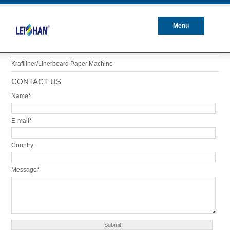
Menu
Closed
Kraftliner/Linerboard Paper Machine
CONTACT US
Name*
E-mail*
Country
Message*