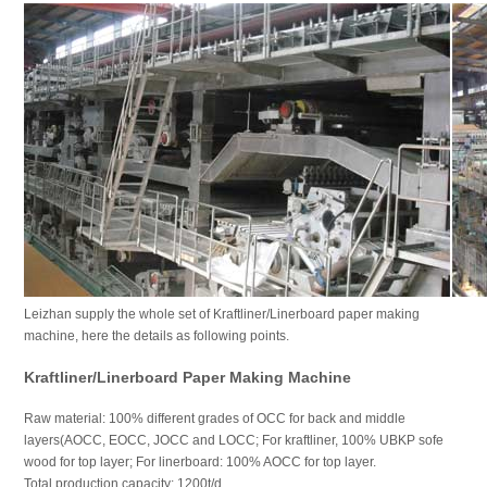
Leizhan supply the whole set of Kraftliner/Linerboard paper making
machine, here the details as following points.
Kraftliner/Linerboard Paper Making Machine
Raw material: 100% different grades of OCC for back and middle
layers(AOCC, EOCC, JOCC and LOCC; For kraftliner, 100% UBKP sofe
wood for top layer; For linerboard: 100% AOCC for top layer.
Total production capacity: 1200t/d