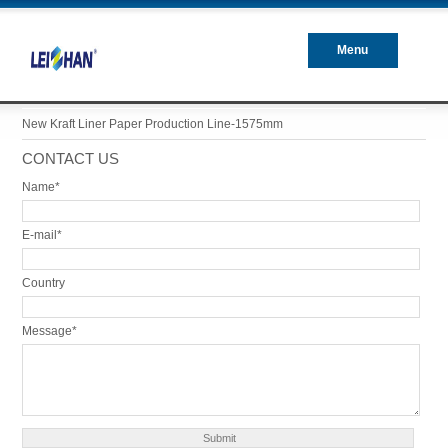
Menu
Closed
New Kraft Liner Paper Production Line-1575mm
CONTACT US
Name*
E-mail*
Country
Message*