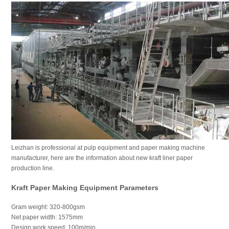
Leizhan is professional at pulp equipment and paper making machine
manufacturer, here are the information about new kraft liner paper
production line.
Kraft Paper Making Equipment Parameters
Gram weight: 320-800gsm
Net paper width: 1575mm
Design work speed: 100m/min