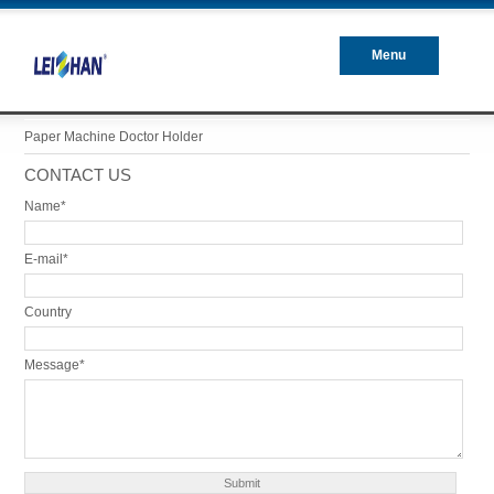
Menu
Closed
Paper Machine Doctor Holder
CONTACT US
Name*
E-mail*
Country
Message*