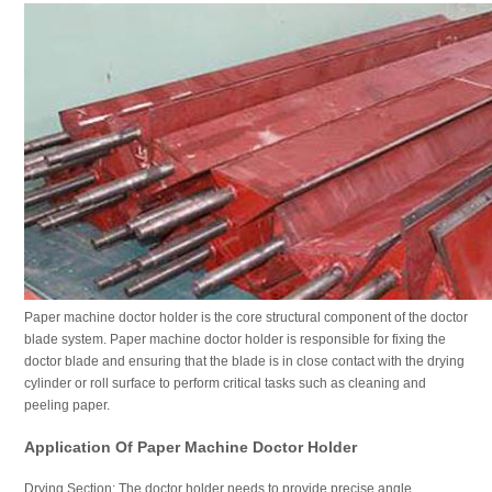
Paper machine doctor holder is the core structural component of the doctor
blade system. Paper machine doctor holder is responsible for fixing the
doctor blade and ensuring that the blade is in close contact with the drying
cylinder or roll surface to perform critical tasks such as cleaning and
peeling paper.
Application Of Paper Machine Doctor Holder
Drying Section: The doctor holder needs to provide precise angle