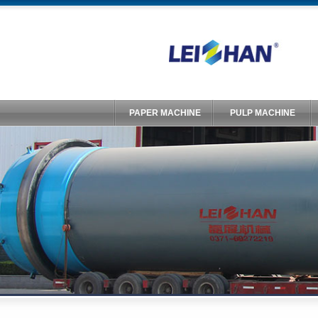
PAPER MACHINE
PULP MACHINE