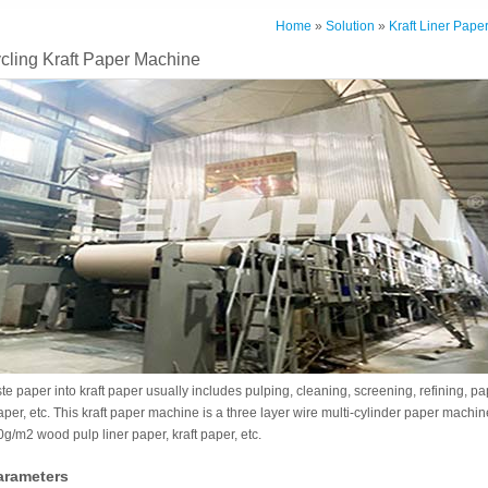
Home
»
Solution
»
Kraft Liner Pape
cling Kraft Paper Machine
e paper into kraft paper usually includes pulping, cleaning, screening, refining, 
aper, etc. This kraft paper machine is a three layer wire multi-cylinder paper machin
/m2 wood pulp liner paper, kraft paper, etc.
arameters