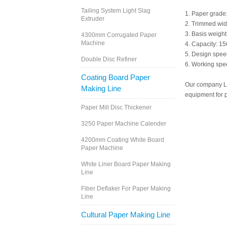
Tailing System Light Slag
1. Paper grade: 
Extruder
2. Trimmed wi
3. Basis weigh
4300mm Corrugated Paper
Machine
4. Capacity: 15
5. Design spe
Double Disc Refiner
6. Working sp
Coating Board Paper
Our company Le
Making Line
equipment for p
Paper Mill Disc Thickener
3250 Paper Machine Calender
4200mm Coating White Board
Paper Machine
White Liner Board Paper Making
Line
Fiber Deflaker For Paper Making
Line
Cultural Paper Making Line