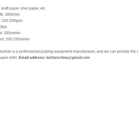
kraft paper, liner paper, etc
dth: 3800mm
t: 100-200gsm
0tpd
ed: 300m/min
eed: 200-250m/min
izhan is a professional pulping equipment manufacturer, and we can provide the c
aper mills.
Email address:
leizhanchina@gmail.com