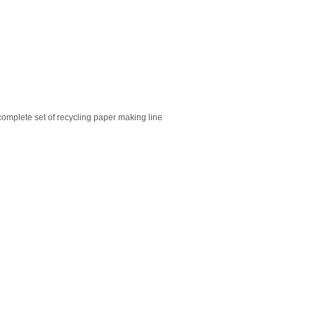
omplete set of recycling paper making line