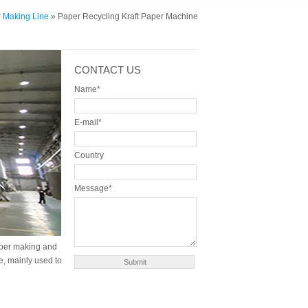
r Making Line
» Paper Recycling Kraft Paper Machine
CONTACT US
Name*
E-mail*
Country
Message*
paper making and
e, mainly used to