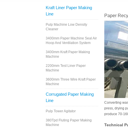
Kraft Liner Paper Making
Line
Paper Recy
Pulp Machine Low Density
Cleaner
3400mm Paper Machine Seal Air
Hoop And Ventilation System
3400mm Kraft Paper Making
Machine
2200mm Test Liner Paper
Machine
3600mm Three Wire Kraft Paper
Machine
Corrugated Paper Making
Line
Converting wast
press, drying p
Pulp Tower Agitator
produce 70-160g
380Tpd Fluting Paper Making
Technical P
Machine