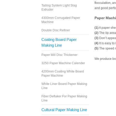
flocculation, a
Tailing System Light Slag
and good perfo
Extruder
Paper Mach
4300mm Corrugated Paper
Machine
(1)
A paper shee
Double Disc Refiner
(2)
The lip area
(3)
Don’t appea
Coating Board Paper
(4)
It is easy to
Making Line
(5)
The speed ra
Paper Mill Disc Thickener
We produce bot
3250 Paper Machine Calender
4200mm Coating White Board
Paper Machine
White Liner Board Paper Making
Line
Fiber Deflaker For Paper Making
Line
Cultural Paper Making Line