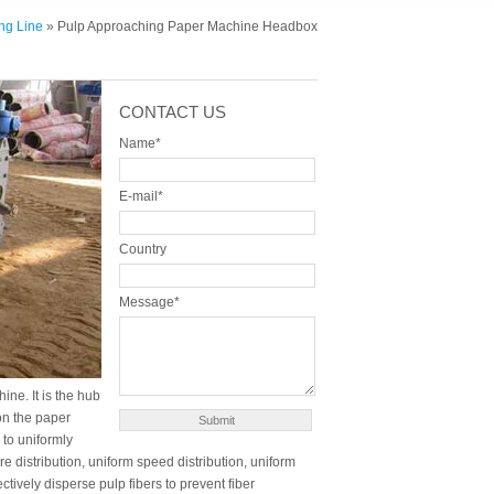
ng Line
» Pulp Approaching Paper Machine Headbox
CONTACT US
Name*
E-mail*
Country
Message*
ne. It is the hub
 on the paper
 to uniformly
e distribution, uniform speed distribution, uniform
fectively disperse pulp fibers to prevent fiber