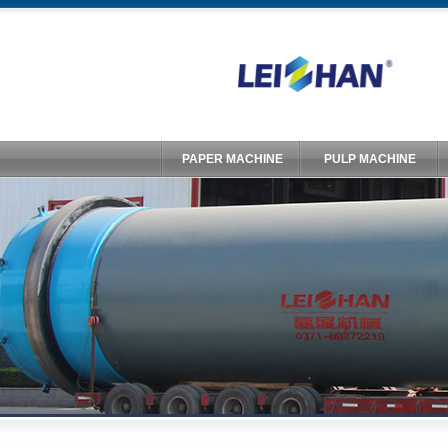
PAPER MACHINE
PULP MACHINE