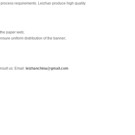
o process requirements. Leizhan produce high quality
 the paper web;
nsure uniform distribution of the banner;
nsult us: Email:
leizhanchina@gmail.com