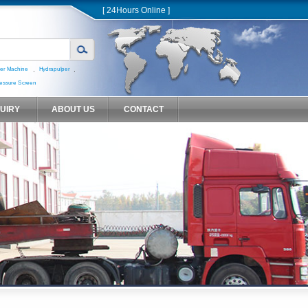
[ 24Hours Online ]
,
,
er Machine
Hydrapulper
essure Screen
QUIRY
ABOUT US
CONTACT