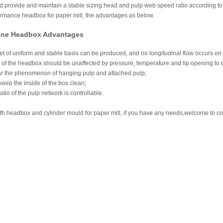
nd provide and maintain a stable sizing head and pulp web speed ratio according t
rmance headbox for paper mill, the advantages as below.
ine Headbox Advantages
t of uniform and stable basis can be produced, and no longitudinal flow occurs on
 of the headbox should be unaffected by pressure, temperature and lip opening to e
r the phenomenon of hanging pulp and attached pulp;
 keep the inside of the box clean;
tio of the pulp network is controllable.
h headbox and cylinder mould for paper mill, if you have any needs,welcome to co