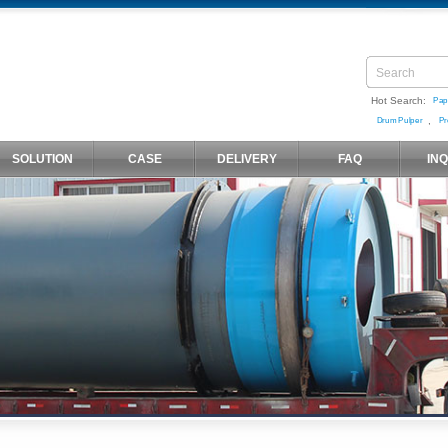
Hot Search:
Pap
,
Drum Pulper
Pr
SOLUTION
CASE
DELIVERY
FAQ
IN