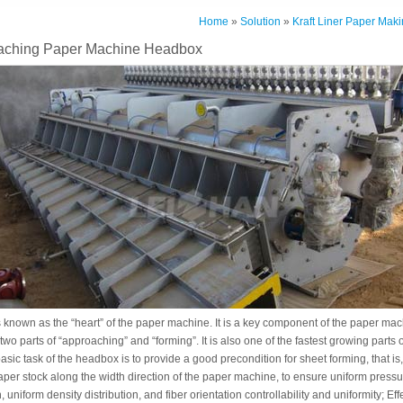
Home
»
Solution
»
Kraft Liner Paper Maki
aching Paper Machine Headbox
known as the “heart” of the paper machine. It is a key component of the paper machi
two parts of “approaching” and “forming”. It is also one of the fastest growing parts
sic task of the headbox is to provide a good precondition for sheet forming, that is,
paper stock along the width direction of the paper machine, to ensure uniform pressur
n, uniform density distribution, and fiber orientation controllability and uniformity; Ef