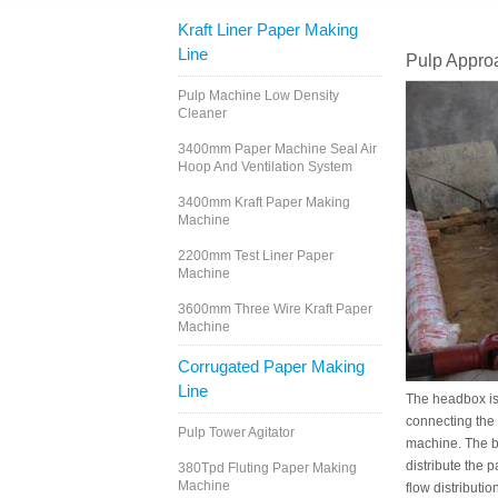
Kraft Liner Paper Making
Line
Pulp Appro
Pulp Machine Low Density
Cleaner
3400mm Paper Machine Seal Air
Hoop And Ventilation System
3400mm Kraft Paper Making
Machine
2200mm Test Liner Paper
Machine
3600mm Three Wire Kraft Paper
Machine
Corrugated Paper Making
Line
The headbox is 
connecting the 
Pulp Tower Agitator
machine. The ba
distribute the 
380Tpd Fluting Paper Making
Machine
flow distributio