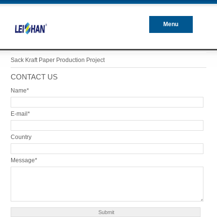
Menu
Closed
Sack Kraft Paper Production Project
CONTACT US
Name*
E-mail*
Country
Message*