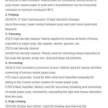
BFW1200 Chain conveyor: Mainly used for conveying various kinds of
pulp board, waste paper in bulk and in bundlewhich can be horizontal
conveyor or inclined conveyor(<30°).
2. Pulping
ZDSD25 D Type hypdrapulper:
D type structure changes
slurry flow ways, make contact between pulp and rotor more quick and
frequent.
3. Cleaning
ZSC5 high density cleaner: Mainly applied to remove all kinds of heavy
impurities in paper pulp, like steples, stones, glasses, etc.
ZSC6 mid density cleaner
KH600 low density cleaner: Mainly used for removing heavy impurities in
the pulp like gravel, scrap iron, dust and large ink particles.
4. Screening
ZNS0.6 mid consistency pressure screen:
Mainly used for coarse and fine
screening of various waste paper pulp.
PZ2 reject separator:
Used for fiber relief and impurities separate for
tailing in the coarse screen system for waste paper pulp.
FJS0.9 fiber classifier: Mainly used for secondary breaking and screening
of waste paper pulp, meanwhile, separating the light and heavy impurities
from the pulp.
5. Pulp refining
ZDP380 double disc refiner:
Used for beating and improve the