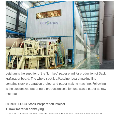
Leizhan is the supplier of the “turnkey” paper plant for production of Sack
kraft paper board. The whole sack kraft/testliner board making line
contains stock preparation project and paper making machine. Following
is the customized paper pulp production solution use waste paper as raw
material.
80T/18H LOCC
Stock Preparation
P
roject
1. Raw material conveying