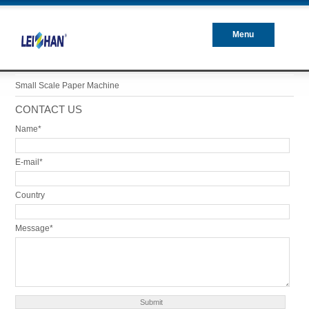
Menu
Closed
Small Scale Paper Machine
CONTACT US
Name*
E-mail*
Country
Message*