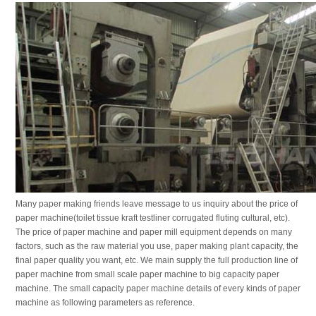
Many paper making friends leave message to us inquiry about the price of
paper machine(toilet tissue kraft testliner corrugated fluting cultural, etc).
The price of paper machine and paper mill equipment depends on many
factors, such as the raw material you use, paper making plant capacity, the
final paper quality you want, etc. We main supply the full production line of
paper machine from small scale paper machine to big capacity paper
machine. The small capacity paper machine details of every kinds of paper
machine as following parameters as reference.