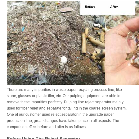
There are many impurities in waste paper recycling process line, like
stone, glasses or plastic film, etc. Our pulping equipment are able to
remove these impurities perfectly. Pulping line reject separator mainly
used for fiber relief and separate for tailing in the coarse screen system.
One of our customer used reject separator in the upgrade paper
production line, great changes have taken place in all aspects. The
comparison effect before and after is as follows.
Before Using The Reject Separator