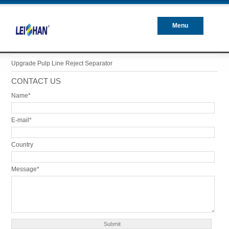
Menu
Closed
Upgrade Pulp Line Reject Separator
CONTACT US
Name*
E-mail*
Country
Message*