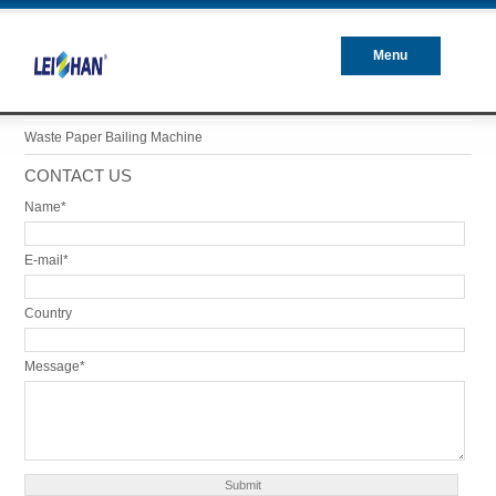
Menu
Closed
Waste Paper Bailing Machine
CONTACT US
Name*
E-mail*
Country
Message*