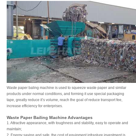
Waste paper baling machine is used to squeeze waste paper and similar
products under normal conditions, and forming it use special packaging
tape, greatly reduce it’s volume, reach the goal of reduce transport fee,
increase efficiency for enterprises.
Waste Paper Bailing Machine Advantages
1. Attractive appearance, with toughness and stability, easy to operate and
maintain;
2. Energy saving and safe, the cost of equipment infrasture investment is