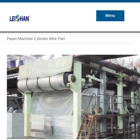
Menu
Closed
Paper Machine Cylinder Wire Part