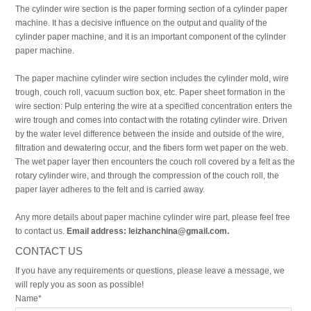
The cylinder wire section is the paper forming section of a cylinder paper
machine. It has a decisive influence on the output and quality of the
cylinder paper machine, and it is an important component of the cylinder
paper machine.
The paper machine cylinder wire section includes the cylinder mold, wire
trough, couch roll, vacuum suction box, etc. Paper sheet formation in the
wire section: Pulp entering the wire at a specified concentration enters the
wire trough and comes into contact with the rotating cylinder wire. Driven
by the water level difference between the inside and outside of the wire,
filtration and dewatering occur, and the fibers form wet paper on the web.
The wet paper layer then encounters the couch roll covered by a felt as the
rotary cylinder wire, and through the compression of the couch roll, the
paper layer adheres to the felt and is carried away.
Any more details about paper machine cylinder wire part, please feel free
to contact us.
Email address: leizhanchina@gmail.com.
CONTACT US
If you have any requirements or questions, please leave a message, we
will reply you as soon as possible!
Name*