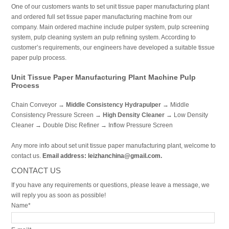
One of our customers wants to set unit tissue paper manufacturing plant
and ordered full set tissue paper manufacturing machine from our
company. Main ordered machine include pulper system, pulp screening
system, pulp cleaning system an pulp refining system. According to
customer’s requirements, our engineers have developed a suitable tissue
paper pulp process.
Unit Tissue Paper Manufacturing Plant Machine Pulp
Process
Chain Conveyor →
Middle Consistency Hydrapulper
→ Middle
Consistency Pressure Screen →
High Density Cleaner
→ Low Density
Cleaner → Double Disc Refiner → Inflow Pressure Screen
Any more info about set unit tissue paper manufacturing plant, welcome to
contact us.
Email address: leizhanchina@gmail.com.
CONTACT US
If you have any requirements or questions, please leave a message, we
will reply you as soon as possible!
Name*