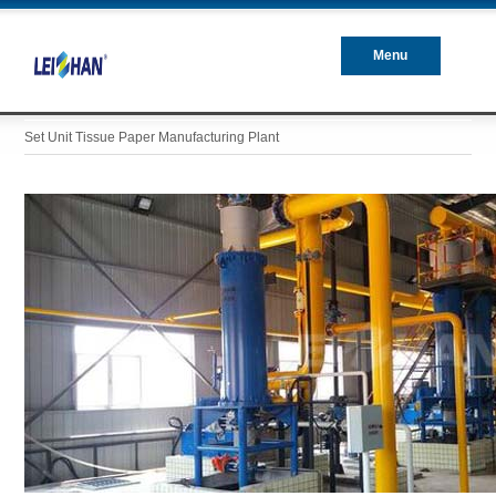
Menu
Closed
Set Unit Tissue Paper Manufacturing Plant