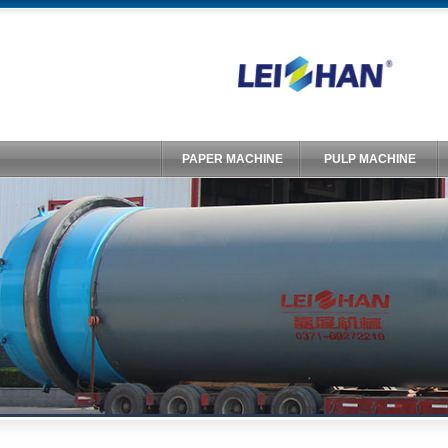
PAPER MACHINE
PULP MACHINE