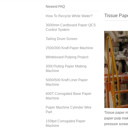
Newest FAQ
Tissue Pap
How To Recycle White Water?
3000mm Cardboard Paper QCS
Control System
Tailing Drum Screen
2500/300 Kraft Paper Machine
Whiteboard Pulping Project
300t Fluting Paper Making
Machine
5000/500 Kraft Liner Paper
Machine
600T Corrugated Base Paper
Machine
Paper Machine Cylinder Wire
Part
Tissue paper m
paper pulp mak
150tpd Corrugated Paper
pressure screen
Machine