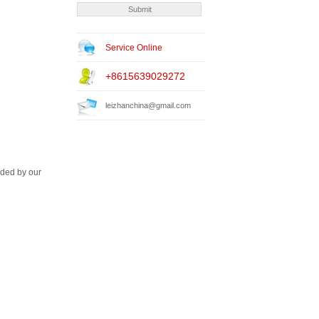
Service Online
+8615639029272
leizhanchina@gmail.com
ided by our