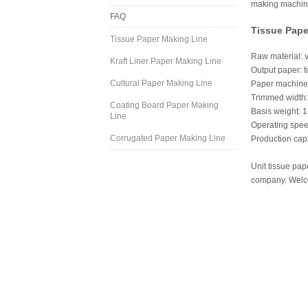
making machine 
FAQ
Tissue Pape
Tissue Paper Making Line
Raw material: v
Kraft Liner Paper Making Line
Output paper: ti
Cultural Paper Making Line
Paper machine 
Trimmed width
Coating Board Paper Making
Basis weight: 
Line
Operating spe
Corrugated Paper Making Line
Production capa
Unit tissue pap
company. Welco