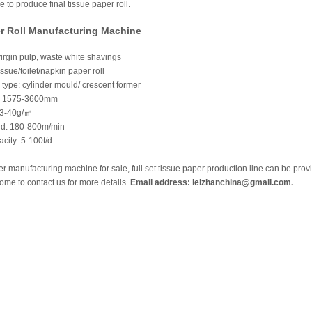
to produce final tissue paper roll.
r Roll Manufacturing Machine
irgin pulp, waste white shavings
ssue/toilet/napkin paper roll
type: cylinder mould/ crescent former
: 1575-3600mm
13-40g/㎡
ed: 180-800m/min
city: 5-100t/d
er manufacturing machine for sale, full set tissue paper production line can be prov
me to contact us for more details.
Email address: leizhanchina@gmail.com.