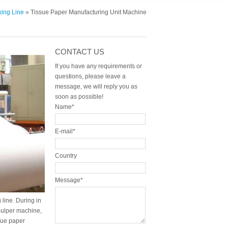
ing Line
» Tissue Paper Manufacturing Unit Machine
CONTACT US
If you have any requirements or
questions, please leave a
message, we will reply you as
soon as possible!
Name*
E-mail*
Country
Message*
line. During in
pulper machine,
sue paper