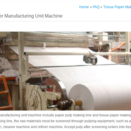
Home
»
FAQ
»
Tissue Paper Mak
er Manufacturing Unit Machine
anufacturing unit machine include paper pulp making line and tissue paper making 
ing line, the raw materials must be screened through pulping equipment, such as 
, cleaner machine and refiner machine. Accept pulp after screening enters into tis