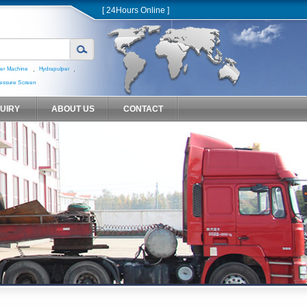
[ 24Hours Online ]
,
,
er Machine
Hydrapulper
essure Screen
QUIRY
ABOUT US
CONTACT