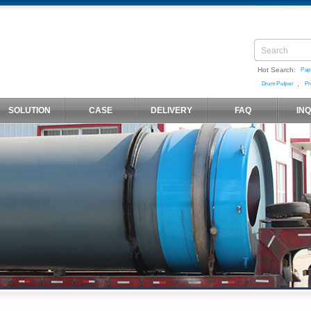
Hot Search:
Pap
,
Drum Pulper
Pr
SOLUTION
CASE
DELIVERY
FAQ
IN