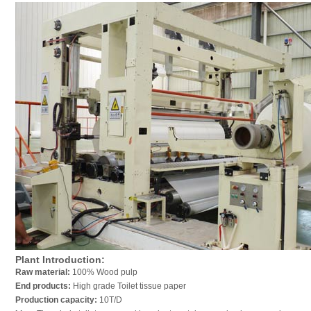
Plant Introduction:
Raw material:
100% Wood pulp
End products:
High grade Toilet tissue paper
Production capacity:
10T/D