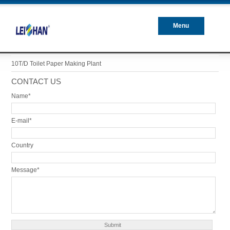
Menu
Closed
10T/D Toilet Paper Making Plant
CONTACT US
Name*
E-mail*
Country
Message*