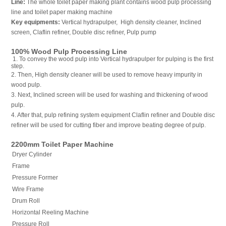
Line:
The whole toilet paper making plant contains wood pulp processing
line and toilet paper making machine
Key equipments:
Vertical hydrapulper, High density cleaner, Inclined
screen, Claflin refiner, Double disc refiner, Pulp pump
100% Wood Pulp Processing Line
1. To convey the wood pulp into Vertical hydrapulper for pulping is the first
step.
2. Then, High density cleaner will be used to remove heavy impurity in
wood pulp.
3. Next, Inclined screen will be used for washing and thickening of wood
pulp.
4. After that, pulp refining system equipment Claflin refiner and Double disc
refiner will be used for cutting fiber and improve beating degree of pulp.
2200mm Toilet Paper Machine
Dryer Cylinder
Frame
Pressure Former
Wire Frame
Drum Roll
Horizontal Reeling Machine
Pressure Roll