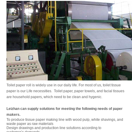
Toilet paper roll is widely use in our daily life. For most of us, toilet tissue
paper is our Life necessities. Toilet paper, paper towels, and facial tissues
are household papers, which need to be clean and hygenic.
Leizhan can supply solutions for meeting the following needs of paper
makers.
To produce tissue paper making line with wood pulp, white shavings, and
waste paper as raw materials
Design drawings and production line solutions according to