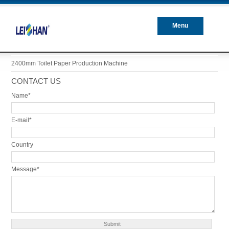
Menu
Closed
2400mm Toilet Paper Production Machine
CONTACT US
Name*
E-mail*
Country
Message*