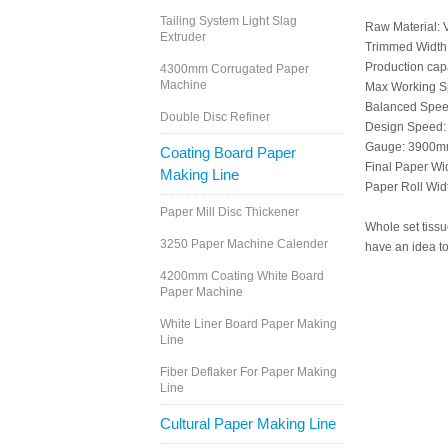
Tailing System Light Slag
Raw Material: V
Extruder
Trimmed Widt
Production capa
4300mm Corrugated Paper
Machine
Max Working S
Balanced Spee
Double Disc Refiner
Design Speed:
Gauge: 3900
Coating Board Paper
Final Paper W
Making Line
Paper Roll Wi
Paper Mill Disc Thickener
Whole set tiss
3250 Paper Machine Calender
have an idea to
4200mm Coating White Board
Paper Machine
White Liner Board Paper Making
Line
Fiber Deflaker For Paper Making
Line
Cultural Paper Making Line