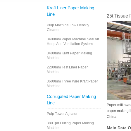
Kraft Liner Paper Making
Line
25t Tissue
Pulp Machine Low Density
Cleaner
3400mm Paper Machine Seal Air
Hoop And Ventilation System
3400mm Kraft Paper Making
Machine
2200mm Test Liner Paper
Machine
3600mm Three Wire Kraft Paper
Machine
Corrugated Paper Making
Line
Paper mill owne
paper making l
Pulp Tower Agitator
China.
380Tpd Fluting Paper Making
Main Data O
Machine