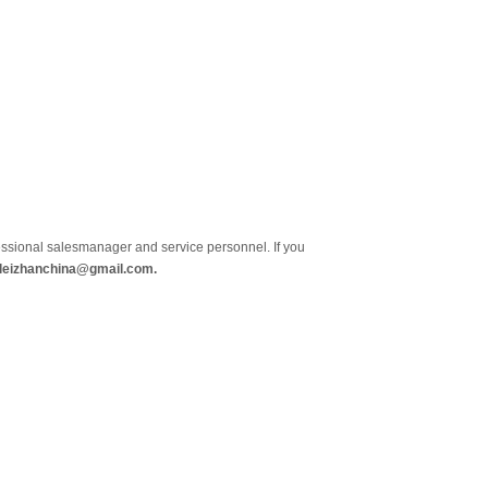
essional salesmanager and service personnel. If you
 leizhanchina@gmail.com.