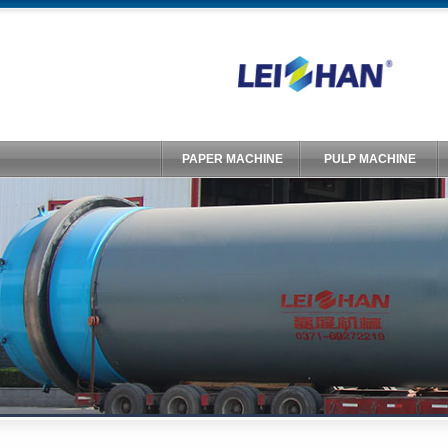
PAPER MACHINE
PULP MACHINE