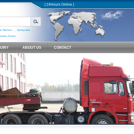
[ 24Hours Online ]
,
,
er Machine
Hydrapulper
essure Screen
QUIRY
ABOUT US
CONTACT