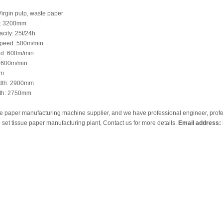
irgin pulp, waste paper
h: 3200mm
city: 25t/24h
peed: 500m/min
d: 600m/min
 600m/min
mm
idth: 2900mm
dth: 2750mm
ue paper manufacturing machine supplier, and we have professional engineer, prof
 set tissue paper manufacturing plant, Contact us for more details.
Email address: