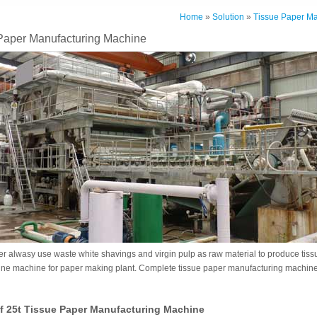
Home
»
Solution
»
Tissue Paper Ma
 Paper Manufacturing Machine
r alwasy use waste white shavings and virgin pulp as raw material to produce tissu
ine machine for paper making plant. Complete tissue paper manufacturing machin
f 25t Tissue Paper Manufacturing Machine