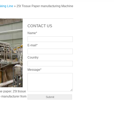
king Line
» 25t Tissue Paper manufacturing Machine
CONTACT US
Name*
E-mail*
Country
Message*
e paper. 25t tissue
e manufacturer from