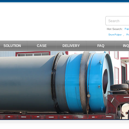
Hot Search:
Pap
,
Drum Pulper
Pr
SOLUTION
CASE
DELIVERY
FAQ
IN