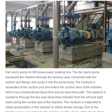
Fan slurry pump for 80t tissue paper pulping line. The fan slurry pump
transports the medium through the delivery pipe connected with the
suction port flange and sucks it into the pump body. The medium is
separated at the suction port and enters the suction area of the impeller,
which has a bidirectional liquid flow and an ideal flow path. The medium is
sucked in through the two-way (dual flow) impeller from the left and right
sides along the central axis of the impeller. The medium is subjected to
radial acceleration in the impeller to obtain kinetic energy. Due to the