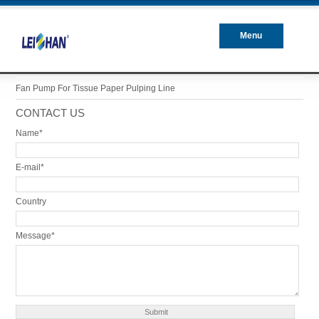
Menu
Closed
Fan Pump For Tissue Paper Pulping Line
CONTACT US
Name*
E-mail*
Country
Message*