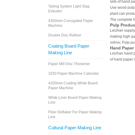
sets of hand p
Tailing System Light Slag
Use wood pulp,
Extruder
plant can produ
The complete h
4300mm Corrugated Paper
Pulp Produc
Machine
Leizhan supply
Double Disc Refiner
making high qu
refiner
, Pulp p
Coating Board Paper
Hand Paper
Making Line
Leizhan hand p
of hand paper 
Paper Mill Disc Thickener
3250 Paper Machine Calender
4200mm Coating White Board
Paper Machine
White Liner Board Paper Making
Line
Fiber Deflaker For Paper Making
Line
Cultural Paper Making Line