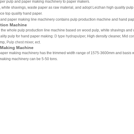
aper pulp and paper making machinery to paper makers.
 white shavings, waste paper as raw material, and adopt Leizhan high quality pul
ce top quality hand paper.
and paper making line machinery contains pulp production machine and hand pa
tion Machine
 the whole pulp production line machine based on wood pulp, white shavings and w
ality pulp for hand paper making:
D type hydrapulper
, High density cleaner,
Mid con
ump,
Pulp chest mixer
, ect.
 Making Machine
aper making machinery has the trimmed width range of 1575-3600mm and basis we
making machinery can be 5-50 tons.