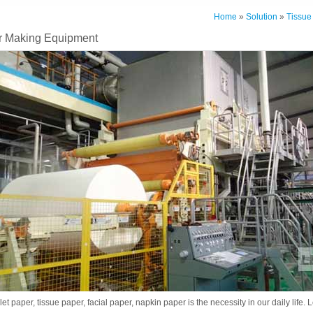
Home
»
Solution
»
Tissue
 Making Equipment
let paper, tissue paper, facial paper, napkin paper is the necessity in our daily life