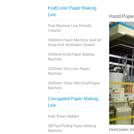
Kraft Liner Paper Making
Line
Hand Paper
Pulp Machine Low Density
Cleaner
3400mm Paper Machine Seal Air
Hoop And Ventilation System
3400mm Kraft Paper Making
Machine
2200mm Test Liner Paper
Machine
3600mm Three Wire Kraft Paper
Machine
Corrugated Paper Making
Line
Pulp Tower Agitator
380Tpd Fluting Paper Making
Hand paper, toi
Machine