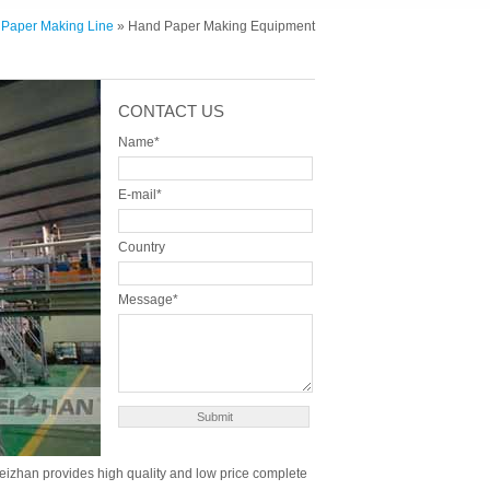
 Paper Making Line
» Hand Paper Making Equipment
CONTACT US
Name*
E-mail*
Country
Message*
. Leizhan provides high quality and low price complete