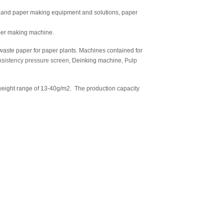
p and paper making equipment and solutions, paper
per making machine.
aste paper for paper plants. Machines contained for
sistency pressure screen
, Deinking machine,
Pulp
ight range of 13-40g/m2. The production capacity