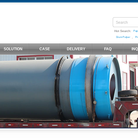
Hot Search:
Pap
,
Drum Pulper
Pr
SOLUTION
CASE
DELIVERY
FAQ
IN