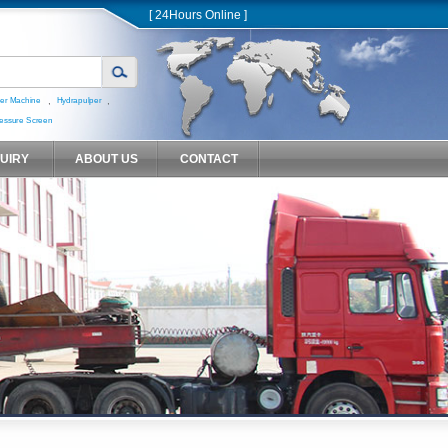
[ 24Hours Online ]
,
,
er Machine
Hydrapulper
essure Screen
QUIRY
ABOUT US
CONTACT