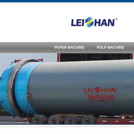
PAPER MACHINE
PULP MACHINE