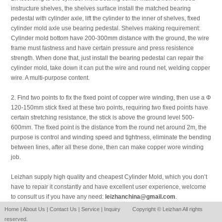
instructure shelves, the shelves surface install the matched bearing
pedestal with cylinder axle, lift the cylinder to the inner of shelves, fixed
cylinder mold axle use bearing pedestal. Shelves making requirement:
Cylinder mold bottom have 200-300mm distance with the ground, the wire
frame must fastness and have certain pressure and press resistence
strength. When done that, just install the bearing pedestal can repair the
cylinder mold, take down it can put the wire and round net, welding copper
wire. A multi-purpose content.
2. Find two points to fix the fixed point of copper wire winding, then use a Φ
120-150mm stick fixed at these two points, requiring two fixed points have
certain stretching resistance, the stick is above the ground level 500-
600mm. The fixed point is the distance from the round net around 2m, the
purpose is control and winding speed and tightness, eliminate the bending
between lines, after all these done, then can make copper wore winding
job.
Leizhan supply high quality and cheapest Cylinder Mold, which you don’t
have to repair it constantly and have excellent user experience, welcome
to consult us if you have any need:
leizhanchina@gmail.com
.
Home
|
About Us
|
Contact Us
|
Service
|
Inquiry
Copyright © Leizhan All rights
reserved.