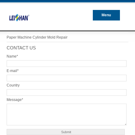
Menu
Closed
Paper Machine Cylinder Mold Repair
CONTACT US
Name*
E-mail*
Country
Message*