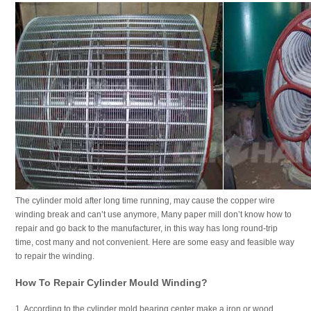
The cylinder mold after long time running, may cause the copper wire
winding break and can’t use anymore, Many paper mill don’t know how to
repair and go back to the manufacturer, in this way has long round-trip
time, cost many and not convenient. Here are some easy and feasible way
to repair the winding.
How To Repair Cylinder Mould Winding?
1. According to the cylinder mold bearing center make a iron or wood