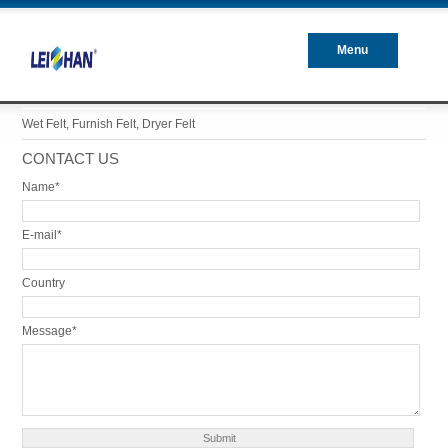
Menu
Closed
Wet Felt, Furnish Felt, Dryer Felt
CONTACT US
Name*
E-mail*
Country
Message*