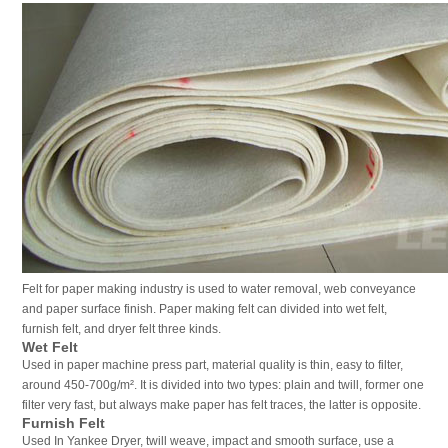
Felt for paper making industry is used to water removal, web conveyance
and paper surface finish. Paper making felt can divided into wet felt,
furnish felt, and dryer felt three kinds.
Wet Felt
Used in paper machine press part, material quality is thin, easy to filter,
around 450-700g/m². It is divided into two types: plain and twill, former one
filter very fast, but always make paper has felt traces, the latter is opposite.
Furnish Felt
Used In Yankee Dryer, twill weave, impact and smooth surface, use a