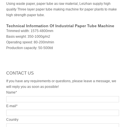
Using waste paper, paper tube as raw material, Leizhan supply high
quality Three layer paper tube making machine for paper plants to make
high strength paper tube.
Technical Information Of Industrial Paper Tube Machine
Trimmed width: 1575-4800mm
Basis weight: 350-1000g/m2
Operating speed: 80-200m/min
Production capacity: 50-500t/d
CONTACT US
If you have any requirements or questions, please leave a message, we
will reply you as soon as possible!
Name*
E-mail*
Country