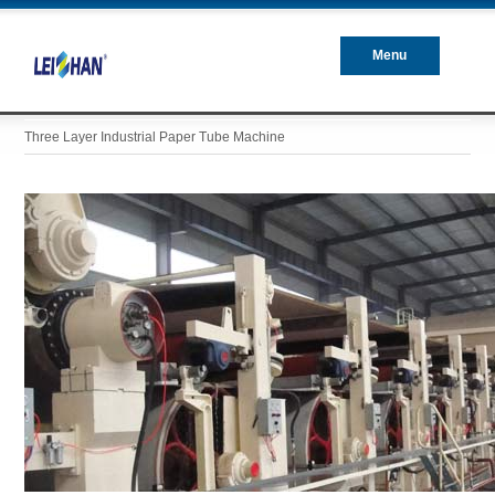
Menu
Closed
Three Layer Industrial Paper Tube Machine