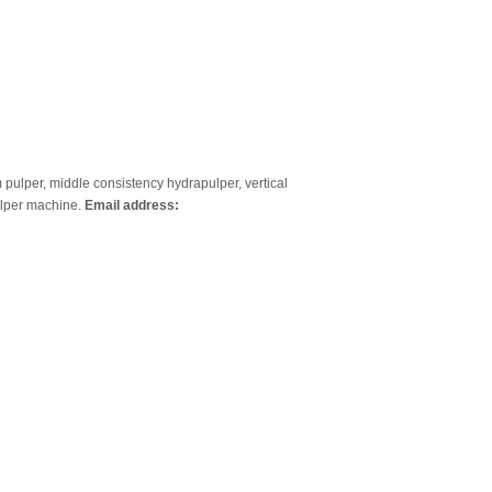
um pulper, middle consistency hydrapulper, vertical
ulper machine.
Email address: