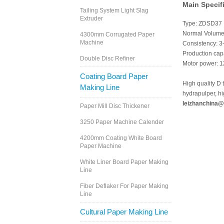
Main Specif
Tailing System Light Slag
Extruder
Type: ZDSD37
Normal Volume
4300mm Corrugated Paper
Machine
Consistency: 
Production cap
Double Disc Refiner
Motor power: 
Coating Board Paper
High quality D 
Making Line
hydrapulper, h
leizhanchina@
Paper Mill Disc Thickener
3250 Paper Machine Calender
4200mm Coating White Board
Paper Machine
White Liner Board Paper Making
Line
Fiber Deflaker For Paper Making
Line
Cultural Paper Making Line