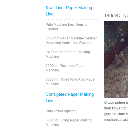
Kraft Liner Paper Making
Line
140m³D Typ
Pulp Machine Low Density
Cleaner
3400mm Paper Machine Seal Air
Hoop And Ventilation System
3400mm Kraft Paper Making
Machine
2200mm Test Liner Paper
Machine
3600mm Three Wire Kraft Paper
Machine
Corrugated Paper Making
Line
D type pulper i
then flows into
Pulp Tower Agitator
type structure 
mechanical acti
380Tpd Fluting Paper Making
Machine