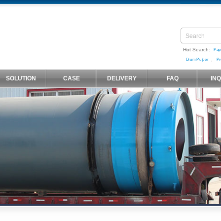
Hot Search:
Pap
,
Drum Pulper
Pr
SOLUTION
CASE
DELIVERY
FAQ
IN