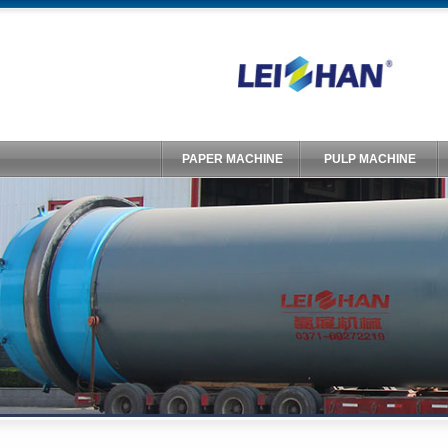
PAPER MACHINE
PULP MACHINE