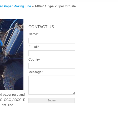
ed Paper Making Line
» 140m³D Type Pulper for Sale
CONTACT US
Name*
E-mail*
Country
Message*
ed paper pulp and
LOCC, OCC, AOCC. D
uent. The