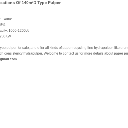
ications Of 140m³D Type Pulper
: 140m³
3-5%
acity: 1000-1200t/d
1250KW
type pulper for sale, and offer all kinds of paper recycling line hydrapulper, like dr
igh consistency hydrapulper. Welcome to contact us for more details about paper p
gmail.com.