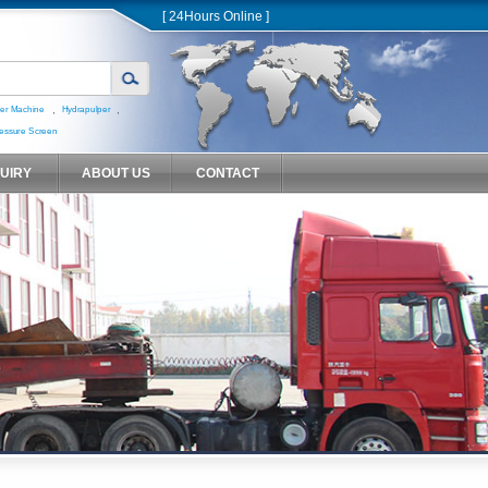
[ 24Hours Online ]
,
,
er Machine
Hydrapulper
essure Screen
QUIRY
ABOUT US
CONTACT