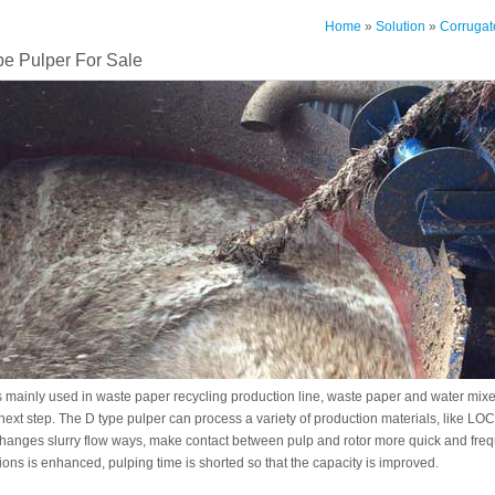
Home
»
Solution
»
Corrugat
e Pulper For Sale
s mainly used in waste paper recycling production line, waste paper and water mix
 next step. The D type pulper can process a variety of production materials, like 
changes slurry flow ways, make contact between pulp and rotor more quick and freq
ons is enhanced, pulping time is shorted so that the capacity is improved.