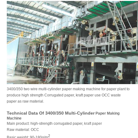
3400/350 two wire multi-cylinder paper making machine for paper plant to
produce high strength Corrugated paper, kraft paper use OCC waste
paper as raw material.
Technical Data Of 3400/350 Multi-Cylinder
Paper Making
Machine
Main product: high-strength corrugated paper,
kraft paper
Raw material: OCC
2
Basic weight: 90-180g/m