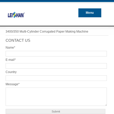
Menu
Closed
3400/350 Multi-Cylinder Corrugated Paper Making Machine
CONTACT US
Name*
E-mail*
Country
Message*