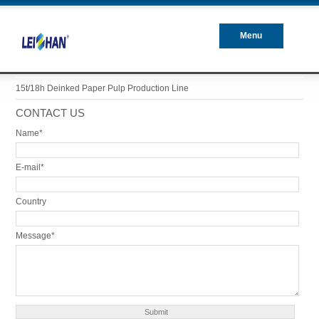
Menu
Closed
15t/18h Deinked Paper Pulp Production Line
CONTACT US
Name*
E-mail*
Country
Message*