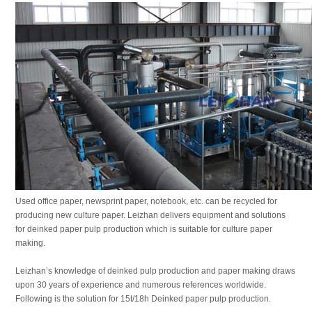
Used office paper, newsprint paper, notebook, etc. can be recycled for
producing new culture paper. Leizhan delivers equipment and solutions
for deinked paper pulp production which is suitable for culture paper
making.
Leizhan’s knowledge of deinked pulp production and paper making draws
upon 30 years of experience and numerous references worldwide.
Following is the solution for 15t/18h Deinked paper pulp production.