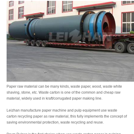
Paper raw material can be many kinds, waste paper, wood, waste white
shaving, stone, etc. Waste carton is one of the common and cheap raw
material, widely used in kraft/corrugated paper making line.
Leizhan manufacture paper machine and pulp equipment use waste
carton recycling paper as raw material, this fully implements the concept of
saving environmental protection, waste recycling and reuse.