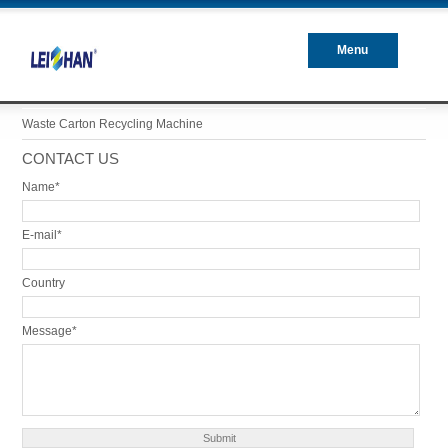
Menu
Closed
Waste Carton Recycling Machine
CONTACT US
Name*
E-mail*
Country
Message*