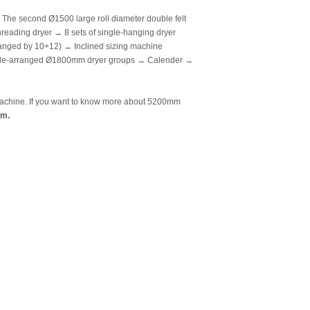
he second Ø1500 large roll diameter double felt
reading dryer → 8 sets of single-hanging dryer
anged by 10+12) → Inclined sizing machine
uble-arranged Ø1800mm dryer groups → Calender →
e machine. If you want to know more about 5200mm
om.