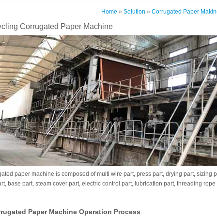
Home
»
Solution
»
Corrugated Paper Makin
ling Corrugated Paper Machine
ed paper machine is composed of multi wire part, press part, drying part, sizing par
t, base part, steam cover part, electric control part, lubrication part, threading rop
rugated Paper Machine Operation Process