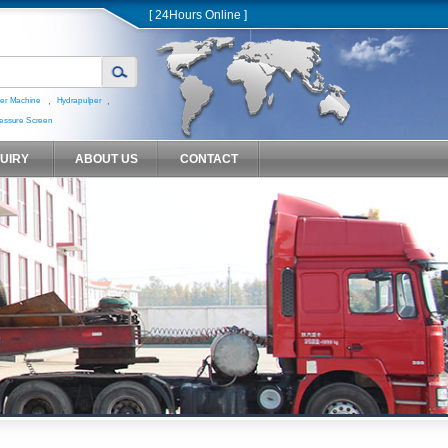
[ 24Hours Online ]
,
,
er Machine
Hydrapulper
essure Screen
QUIRY
ABOUT US
CONTACT