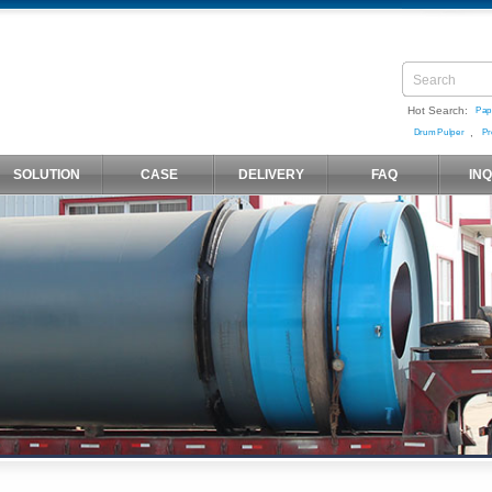
Hot Search:
Pap
,
Drum Pulper
Pr
SOLUTION
CASE
DELIVERY
FAQ
IN