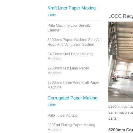
Kraft Liner Paper Making
Line
LOCC Recyc
Pulp Machine Low Density
Cleaner
3400mm Paper Machine Seal Air
Hoop And Ventilation System
3400mm Kraft Paper Making
Machine
2200mm Test Liner Paper
Machine
3600mm Three Wire Kraft Paper
Machine
Corrugated Paper Making
Line
5200mm corrugat
transmission par
Pulp Tower Agitator
parts.
380Tpd Fluting Paper Making
5200mm Cor
Machine