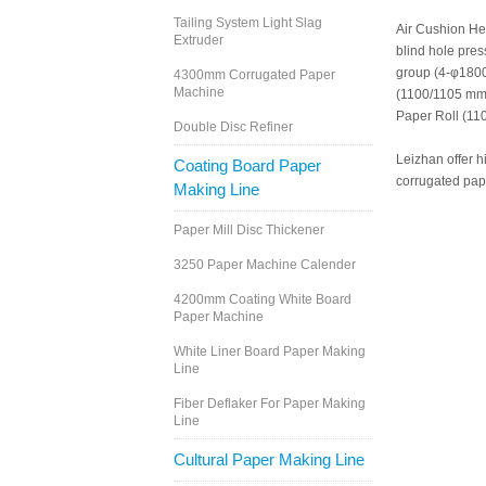
Tailing System Light Slag
Air Cushion He
Extruder
blind hole pres
group (4-φ1800
4300mm Corrugated Paper
Machine
(1100/1105 mm
Paper Roll (1
Double Disc Refiner
Leizhan offer h
Coating Board Paper
corrugated pape
Making Line
Paper Mill Disc Thickener
3250 Paper Machine Calender
4200mm Coating White Board
Paper Machine
White Liner Board Paper Making
Line
Fiber Deflaker For Paper Making
Line
Cultural Paper Making Line