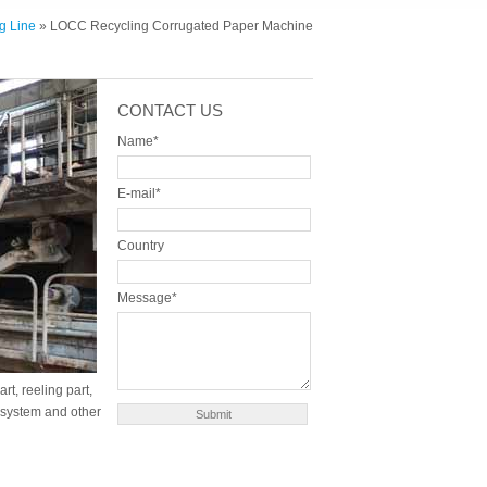
g Line
» LOCC Recycling Corrugated Paper Machine
CONTACT US
Name*
E-mail*
Country
Message*
t, reeling part,
e system and other