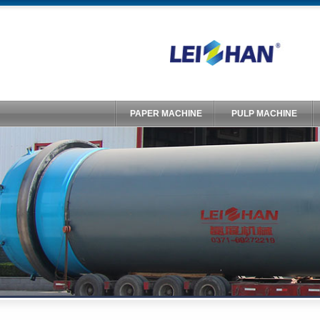
PAPER MACHINE
PULP MACHINE