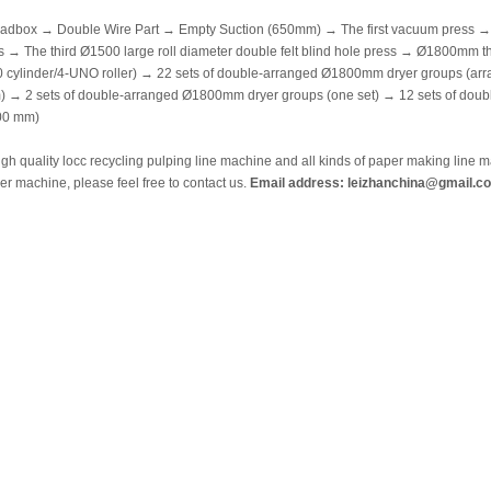
adbox → Double Wire Part → Empty Suction (650mm) → The first vacuum press → T
s → The third Ø1500 large roll diameter double felt blind hole press → Ø1800mm th
 cylinder/4-UNO roller) → 22 sets of double-arranged Ø1800mm dryer groups (arr
) → 2 sets of double-arranged Ø1800mm dryer groups (one set) → 12 sets of do
100 mm)
igh quality locc recycling pulping line machine and all kinds of paper making lin
r machine, please feel free to contact us.
Email address: leizhanchina@gmail.c