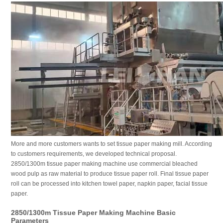
More and more customers wants to set tissue paper making mill. According
to customers requirements, we developed technical proposal.
2850/1300m tissue paper making machine use commercial bleached
wood pulp as raw material to produce tissue paper roll. Final tissue paper
roll can be processed into kitchen towel paper, napkin paper, facial tissue
paper.
2850/1300m Tissue Paper Making Machine Basic
Parameters