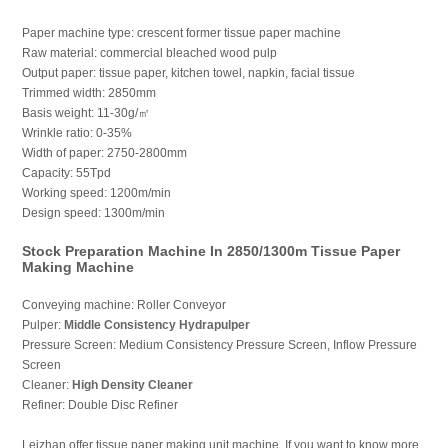
Paper machine type: crescent former tissue paper machine
Raw material: commercial bleached wood pulp
Output paper: tissue paper, kitchen towel, napkin, facial tissue
Trimmed width: 2850mm
Basis weight: 11-30g/㎡
Wrinkle ratio: 0-35%
Width of paper: 2750-2800mm
Capacity: 55Tpd
Working speed: 1200m/min
Design speed: 1300m/min
Stock Preparation Machine In 2850/1300m Tissue Paper
Making Machine
Conveying machine: Roller Conveyor
Pulper:
Middle Consistency Hydrapulper
Pressure Screen: Medium Consistency Pressure Screen, Inflow Pressure
Screen
Cleaner:
High Density Cleaner
Refiner: Double Disc Refiner
Leizhan offer tissue paper making unit machine. If you want to know more