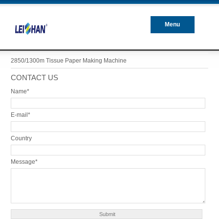
Menu
Closed
2850/1300m Tissue Paper Making Machine
CONTACT US
Name*
E-mail*
Country
Message*