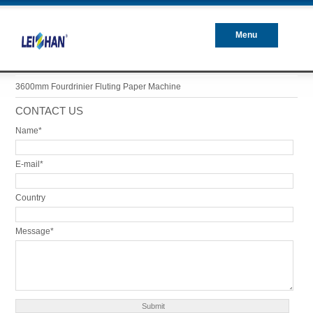
Menu
Closed
3600mm Fourdrinier Fluting Paper Machine
CONTACT US
Name*
E-mail*
Country
Message*