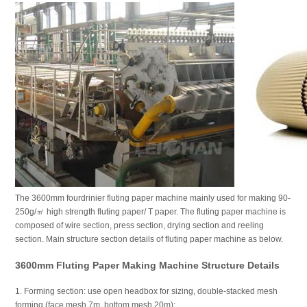
The 3600mm fourdrinier fluting paper machine mainly used for making 90-
250g/㎡ high strength fluting paper/ T paper. The fluting paper machine is
composed of wire section, press section, drying section and reeling
section. Main structure section details of fluting paper machine as below.
3600mm Fluting Paper Making Machine Structure Details
1. Forming section: use open headbox for sizing, double-stacked mesh
forming (face mesh 7m, bottom mesh 20m);