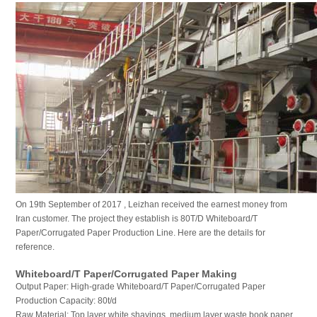
On 19th September of 2017 , Leizhan received the earnest money from
Iran customer. The project they establish is 80T/D Whiteboard/T
Paper/Corrugated Paper Production Line. Here are the details for
reference.
Whiteboard/T Paper/Corrugated Paper Making
Output Paper: High-grade Whiteboard/T Paper/Corrugated Paper
Production Capacity: 80t/d
Raw Material: Top layer white shavings, medium layer waste book paper,