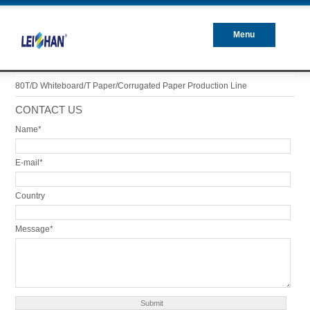
Menu
Closed
80T/D Whiteboard/T Paper/Corrugated Paper Production Line
CONTACT US
Name*
E-mail*
Country
Message*