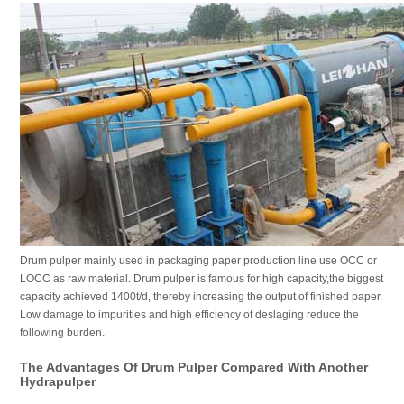
Drum pulper mainly used in packaging paper production line use OCC or
LOCC as raw material. Drum pulper is famous for high capacity,the biggest
capacity achieved 1400t/d, thereby increasing the output of finished paper.
Low damage to impurities and high efficiency of deslaging reduce the
following burden.
The Advantages Of Drum Pulper Compared With Another
Hydrapulper