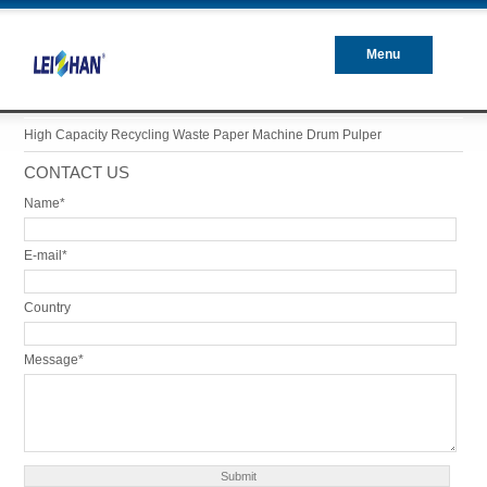
Menu
Closed
High Capacity Recycling Waste Paper Machine Drum Pulper
CONTACT US
Name*
E-mail*
Country
Message*